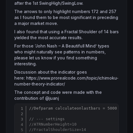
after the 1st SwingHigh/SwingLow.
The arrows to only highlight numbers 172 and 257
as I found them to be most significant in preceding
a major market move.
I also found that using a Fractal Shoulder of 14 bars
yielded the most accurate results.
For those ‘John Nash – A Beautifull Mind’ types
who might naturally see patterns in numbers,
please let us know if you find something
interesting.
Discussion about the indicator goes
here: https://www.prorealcode.com/topic/ichimoku-
number-theory-indicator/
The concept and code were made with the
contribution of @juanj
//Defparam calculateonlastbars = 5000
Copy
// --- settings 
//ATRNumberHeight=10
//FractalShoulderSize=14