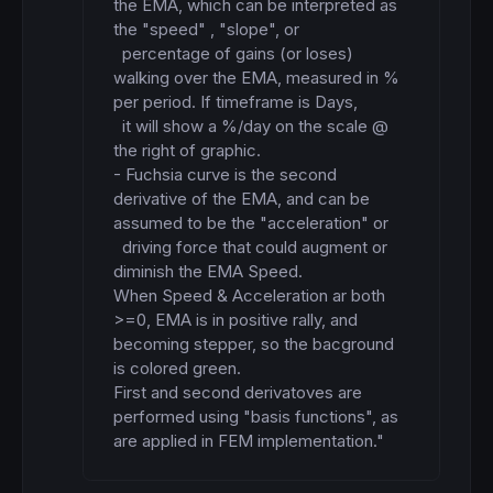
the EMA, which can be interpreted as 
the "speed" , "slope", or

  percentage of gains (or loses) 
walking over the EMA, measured in % 
per period. If timeframe is Days,

  it will show a %/day on the scale @ 
the right of graphic.

- Fuchsia curve is the second 
derivative of the EMA, and can be 
assumed to be the "acceleration" or

  driving force that could augment or 
diminish the EMA Speed.

When Speed & Acceleration ar both 
>=0, EMA is in positive rally, and 
becoming stepper, so the bacground

is colored green.

First and second derivatoves are 
performed using "basis functions", as 
are applied in FEM implementation."