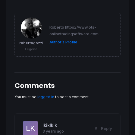
IF
 CURVMA >= 
0
AND
 SMASMA >= 
0
THEN
backgroundcolor
(
"LawnGreen"
ENDIF
RETURN
 x 
AS
"Curvature"
coloured
(
255
,
0
,
255
,
Roberto https://www.ots-
onlinetradingsoftware.com
Author’s Profile
robertogozzi
Legend
Comments
You must be
logged in
to post a comment.
lkiklkik
#
Reply
3 years ago