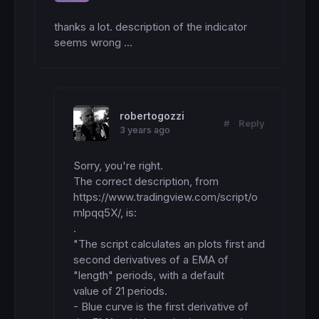
thanks a lot. description of the indicator 
seems wrong ...
robertogozzi
#
Reply
3 years ago
Sorry, you're right.

The correct description, from 
https://www.tradingview.com/script/o
mlpqq5X/, is:

.

"The script calculates an plots first and 
second derivatives of a EMA of 
"length" periods, with a default

value of 21 periods.

- Blue curve is the first derivative of 