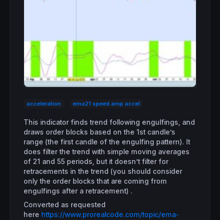
acceleration
ema21 speed amp accel
This indicator finds trend following engulfings, and
draws order blocks based on the 1st candle’s
range (the first candle of the engulfing pattern). It
does filter the trend with simple moving averages
of 21 and 55 periods, but it doesn’t filter for
retracements in the trend (you should consider
only the order blocks that are coming from
engulfings after a retracement) .
Converted as requested
here
https://www.prorealcode.com/topic/ema-