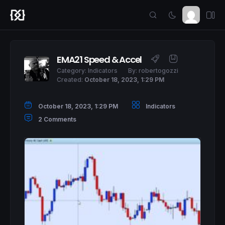
EMA21 Speed & Accel
Category:
Indicators
By:
robertogozzi
Created:
October 18, 2023, 1:29 PM
October 18, 2023, 1:29 PM
Indicators
2 Comments