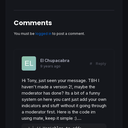
Comments
You must be
logged in
to post a comment.
El Chupacabra
#
Reply
9 years ago
Hi Tony, just seen your message. TBH I
haven't made a version 2!, maybe the
moderator has done? Its a bit of a funny
system on here you cant just add your own
indicators and stuff without it going through
a moderator first. Here is the code im
using mate, keep it simple :)....