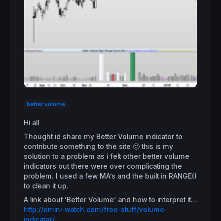
better volume
Hi all
Thought id share my Better Volume indicator to
contribute something to the site 🙂 this is my
solution to a problem as i felt other better volume
indicators out there were over complicating the
problem. I used a few MA’s and the built in RANGE()
to clean it up.
A link about ‘Better Volume’ and how to interpret it…
http://emini-watch.com/free-stuff/volume-
indicator/