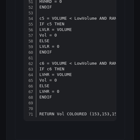
HVHRD = 0

ENDIF

c5 = VOLUME < LowVolume AND RANGE < Aver
IF c5 THEN

LVLR = VOLUME

Vol = 0

ELSE

LVLR = 0

ENDIF

c6 = VOLUME < LowVolume AND RANGE > Aver
IF c6 THEN

LVHR = VOLUME

Vol = 0

ELSE

LVHR = 0

ENDIF
