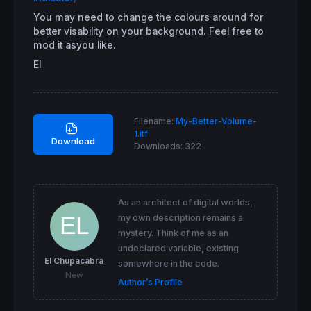
You may need to change the colours around for
better visability on your background. Feel free to
mod it asyou like.
El
Filename:
My-Better-Volume-
1.itf
Download
Downloads:
322
As an architect of digital worlds,
my own description remains a
mystery. Think of me as an
undeclared variable, existing
El Chupacabra
somewhere in the code.
New
Author’s Profile