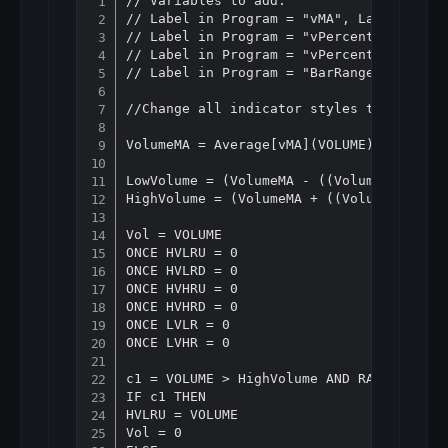
// Variables to add:

Copy
// Label in Program = "vMA", Label in pr
// Label in Program = "vPercentLower", L
// Label in Program = "vPercentHigerr", 
// Label in Program = "BarRanger", Label
//Change all indicator styles to "Histog
VolumeMA = Average[vMA](VOLUME)

LowVolume = (VolumeMA - ((VolumeMA * vPe
HighVolume = (VolumeMA + ((VolumeMA * vP
Vol = VOLUME

ONCE HVLRU = 0

ONCE HVLRD = 0

ONCE HVHRU = 0

ONCE HVHRD = 0

ONCE LVLR = 0

ONCE LVHR = 0

c1 = VOLUME > HighVolume AND RANGE < Ave
IF c1 THEN

HVLRU = VOLUME

Vol = 0
