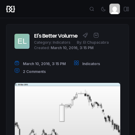
El's Better Volume
Category:
Indicators
By:
El Chupacabra
Created:
March 10, 2016, 3:15 PM
March 10, 2016, 3:15 PM
Indicators
2 Comments