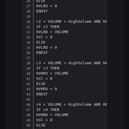
ELSE

HVLRU = 0

ENDIF

c2 = VOLUME > HighVolume AND RANGE < Ave
IF c2 THEN

HVLRD = VOLUME

Vol = 0

ELSE

HVLRD = 0

ENDIF

c3 = VOLUME > HighVolume AND RANGE > Ave
IF c3 THEN

HVHRU = VOLUME

Vol = 0

ELSE

HVHRU = 0

ENDIF

c4 = VOLUME > HighVolume AND RANGE > Ave
IF c4 THEN

HVHRD = VOLUME

Vol = 0

ELSE
