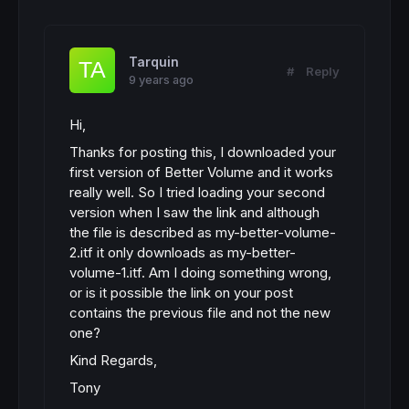
Tarquin
#
Reply
9 years ago
Hi,
Thanks for posting this, I downloaded your
first version of Better Volume and it works
really well. So I tried loading your second
version when I saw the link and although
the file is described as my-better-volume-
2.itf it only downloads as my-better-
volume-1.itf. Am I doing something wrong,
or is it possible the link on your post
contains the previous file and not the new
one?
Kind Regards,
Tony