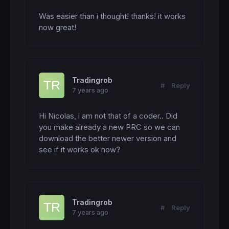
Was easier than i thought! thanks! it works 
now great!
Tradingrob
#
Reply
7 years ago
Hi Nicolas, i am not that of a coder.. Did 
you make already a new PRC so we can 
download the better newer version and 
see if it works ok now?
Tradingrob
#
Reply
7 years ago