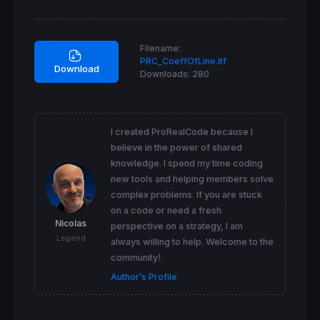
 wa
=
wilderaverage
[
5
](
medianprice
)[
3
]

 ZIndicatorVar
=
ZIndicatorVar
+
wa
[
cnt-
1
]*(
6
-cn
 TIndicatorVar
=
TIndicatorVar
+
wa
[
cnt-
1
next
Filename:
PRC_CoeffOfLine.itf
AY=(TYVar+(N-
2
*ZYVar)*ndot
/
M)/M

Download
Downloads:
280
AIndicator=(TIndicatorVar+(N-
2
*ZIndicatorVa
cfl=(-
1000
)*
Log
(AY
/
AIndicator)

if
 cfl
>
cfl[
1
] 
then
I created ProRealCode because I
if
 cfl>
0
then
believe in the power of shared
  r=
0
knowledge. I spend my time coding
  g=
255
new tools and helping members solve
  b=
0
complex problems. If you are stuck
endif
if
 cfl<
0
then
on a code or need a fresh
  r=
255
Nicolas
perspective on a strategy, I am
  g=
0
Legend
always willing to help. Welcome to the
  b=
255
community!
endif
else
Author’s Profile
if
 cfl>
0
then
  r=
0
  g=
0