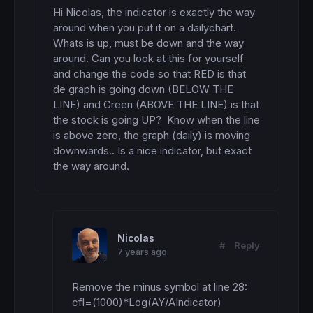
Hi Nicolas, the indicator is exactly the way 
around when you put it on a dailychart. 
Whats is up, must be down and the way 
around. Can you look at this for yourself 
and change the code so that RED is that 
de graph is going down (BELOW THE 
LINE) and Green (ABOVE THE LINE) is that 
the stock is going UP?  Know when the line 
is above zero, the graph (daily) is moving 
downwards.. Is a nice indicator, but exact 
the way around.
Nicolas
#
Reply
7 years ago
Remove the minus symbol at line 28: 
cfl=(1000)*Log(AY/AIndicator)