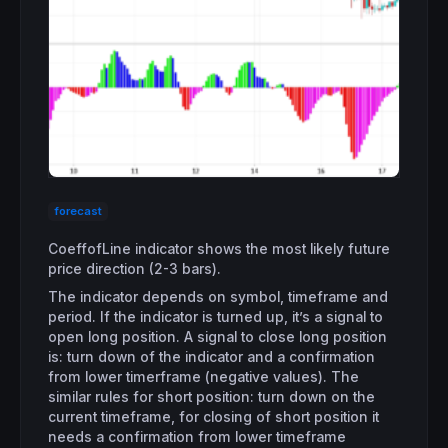
forecast
CoeffofLine indicator shows the most likely future
price direction (2-3 bars).
The indicator depends on symbol, timeframe and
period. If the indicator is turned up, it’s a signal to
open long position. A signal to close long position
is: turn down of the indicator and a confirmation
from lower timerframe (negative values). The
similar rules for short position: turn down on the
current timeframe, for closing of short position it
needs a confirmation from lower timeframe