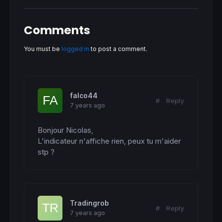
  b=
255
endif
if
 cfl<
0
then
Comments
  r=
255
  g=
0
  b=
0
You must be
logged in
to post a comment.
endif
endif
return
 cfl 
coloured
(r,g,b) 
style
(
histogram
)
falco44
#
Reply
7 years ago
Bonjour Nicolas,

L'indicateur n'affiche rien, peux tu m'aider 
stp ?
Tradingrob
#
Reply
7 years ago