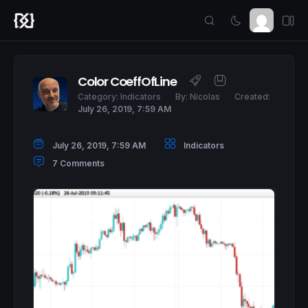
Color CoeffOfLine
Category:
Indicators
By:
Nicolas
Created:
July 26, 2019, 7:59 AM
July 26, 2019, 7:59 AM
Indicators
7 Comments