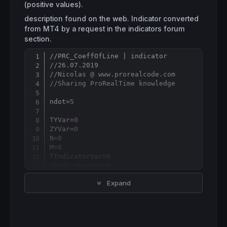
(positive values).
description found on the web. Indicator converted
from MT4 by a request in the indicators forum
section.
//PRC_CoeffOfLine | indicator
Copy
//26.07.2019
//Nicolas @ www.prorealcode.com
//Sharing ProRealTime knowledge
ndot=
5
TYVar=
0
ZYVar=
0
N=
0
M=
0
TIndicatorVar=
0
ZIndicatorVar=
0
Expand
for
 cnt
=
ndot 
downto
1
do
 ZYVar
=
ZYVar+(
High
[cnt-
1
]+
Low
[cnt-
1
])/
2
*(
6
-c
 TYVar
=
TYVar+(
High
[cnt-
1
]+
Low
[cnt-
1
])/
2
 N
=
N
+
cnt
*
cnt

 M
=
M
+
cnt
