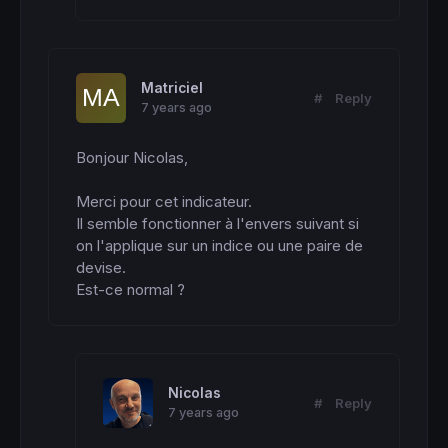
Matriciel
#
Reply
7 years ago
Bonjour Nicolas,

Merci pour cet indicateur.

Il semble fonctionner à l'envers suivant si 
on l'applique sur un indice ou une paire de 
devise.

Est-ce normal ?
Nicolas
#
Reply
7 years ago