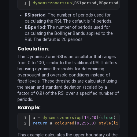
dynamiczonersiup
[
RSIperiod,BBperiod](
price
Copy
RSIperiod
: The number of periods used for
calculating the RSI. The default is 14 periods.
BBperiod
: The number of periods used for
calculating the Bollinger Bands applied to the
RSI. The default is 20 periods.
Calculation:
The Dynamic Zone RSI is an oscillator that ranges
from 0 to 100, similar to the traditional RSI. It differs
by using dynamic thresholds for determining
overbought and oversold conditions instead of
fixed levels. These thresholds are calculated using
the mean and standard deviation (scaled by a
factor of 0.8) of the RSI over a specified number of
periods.
Example:
a = 
dynamiczonersiup
[
14
,
20
](
close
Copy
return
 a 
coloured
(
0
,
255
,
0
) 
style
(
line
,
1
)
This example calculates the upper boundary of the