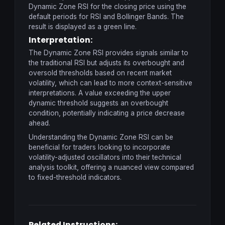
Dynamic Zone RSI for the closing price using the
default periods for RSI and Bollinger Bands. The
result is displayed as a green line.
Interpretation:
The Dynamic Zone RSI provides signals similar to
the traditional RSI but adjusts its overbought and
oversold thresholds based on recent market
volatility, which can lead to more context-sensitive
interpretations. A value exceeding the upper
dynamic threshold suggests an overbought
condition, potentially indicating a price decrease
ahead.
Understanding the Dynamic Zone RSI can be
beneficial for traders looking to incorporate
volatility-adjusted oscillators into their technical
analysis toolkit, offering a nuanced view compared
to fixed-threshold indicators.
Related Instructions: