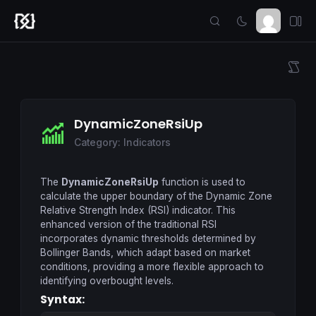
DynamicZoneRsiUp
Category: Indicators
The
DynamicZoneRsiUp
function is used to
calculate the upper boundary of the Dynamic Zone
Relative Strength Index (RSI) indicator. This
enhanced version of the traditional RSI
incorporates dynamic thresholds determined by
Bollinger Bands, which adapt based on market
conditions, providing a more flexible approach to
identifying overbought levels.
Syntax: