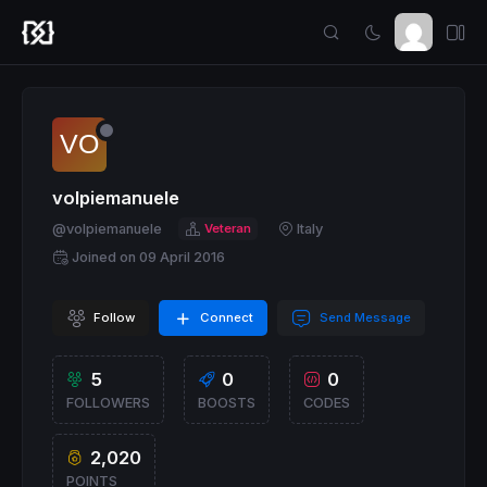
volpiemanuele
@volpiemanuele
Veteran
Italy
Joined on 09 April 2016
Follow
Connect
Send Message
5
0
0
FOLLOWERS
BOOSTS
CODES
2,020
POINTS