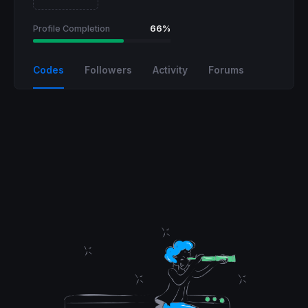
Profile Completion
66%
Codes
Followers
Activity
Forums