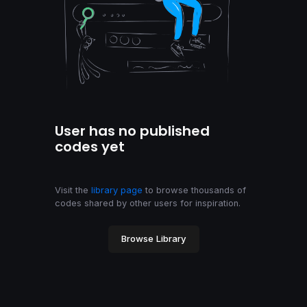
User has no published
codes yet
Visit the
library page
to browse thousands of
codes shared by other users for inspiration.
Browse Library