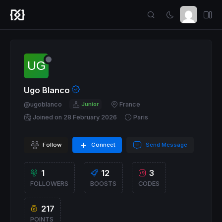
Ugo Blanco
@ugoblanco
Junior
France
Joined on 28 February 2026
Paris
Follow
Connect
Send Message
1
12
3
FOLLOWERS
BOOSTS
CODES
217
POINTS