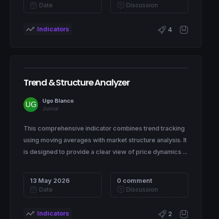
Date
Discussion
Indicators
4
Trend & Structure Analyzer
Ugo Blanco
Junior
This comprehensive indicator combines trend tracking
using moving averages with market structure analysis. It
is designed to provide a clear view of price dynamics ...
13 May 2026
0 comment
Date
Discussion
Indicators
2