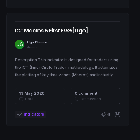
ICT Macros & First FVG [Ugo]
Ugo Blanco
Junior
Description This indicator is designed for traders using
the ICT (Inner Circle Trader) methodology. It automates
the plotting of key time zones (Macros) and instantly ...
13 May 2026
0 comment
Date
Discussion
Indicators
6