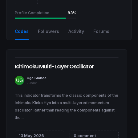
Profile Completion
83%
Codes
Followers
Activity
Forums
Ichimoku Multi-Layer Oscillator
Ugo Blanco
Junior
This indicator transforms the classic components of the
Ichimoku Kinko Hyo into a multi-layered momentum
oscillator. Rather than reading the components against
the ...
13 May 2026
0 comment