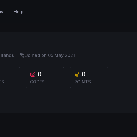
ms
Help
rlands
Joined on 05 May 2021
0
0
TS
CODES
POINTS