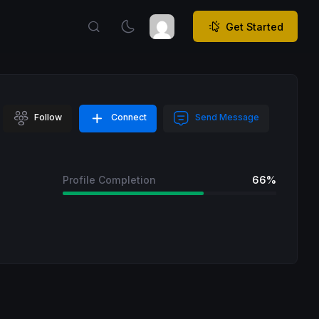
Get Started
Follow
Connect
Send Message
Profile Completion
66%