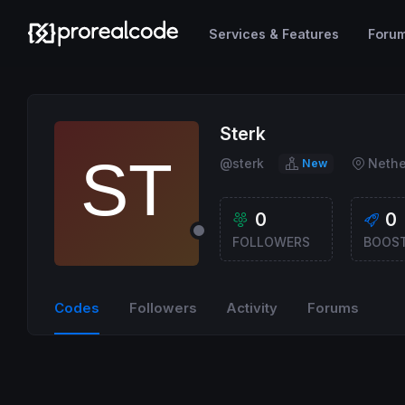
Services & Features
Foru
Sterk
@sterk
Nethe
New
0
0
FOLLOWERS
BOOS
Codes
Followers
Activity
Forums