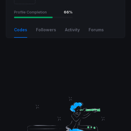
Profile Completion
66%
Codes
Followers
Activity
Forums