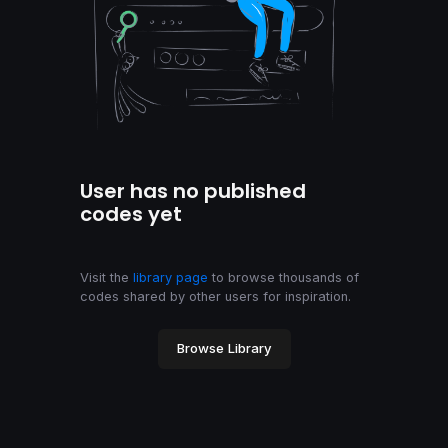
User has no published
codes yet
Visit the
library page
to browse thousands of
codes shared by other users for inspiration.
Browse Library