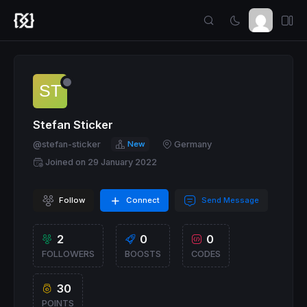
Stefan Sticker
@stefan-sticker
New
Germany
Joined on 29 January 2022
Follow
Connect
Send Message
2
0
0
FOLLOWERS
BOOSTS
CODES
30
POINTS