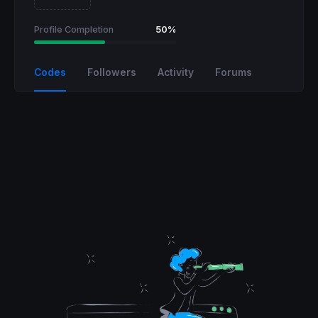
Profile Completion
50%
Codes
Followers
Activity
Forums