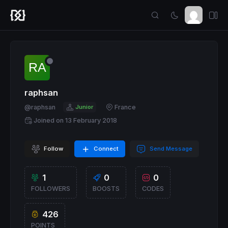
raphsan
@raphsan
Junior
France
Joined on 13 February 2018
Follow
Connect
Send Message
1
0
0
FOLLOWERS
BOOSTS
CODES
426
POINTS