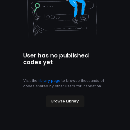
User has no published
codes yet
Visit the
library page
to browse thousands of
codes shared by other users for inspiration.
Browse Library