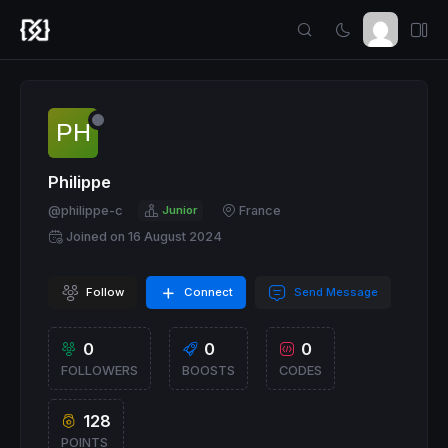
Philippe
@philippe-c
Junior
France
Joined on 16 August 2024
Follow
Connect
Send Message
0
0
0
FOLLOWERS
BOOSTS
CODES
128
POINTS