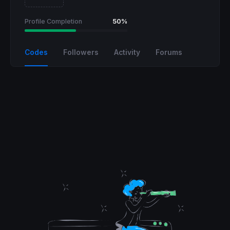
Profile Completion
50%
Codes
Followers
Activity
Forums