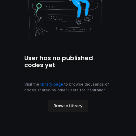
User has no published
codes yet
Visit the
library page
to browse thousands of
codes shared by other users for inspiration.
Browse Library