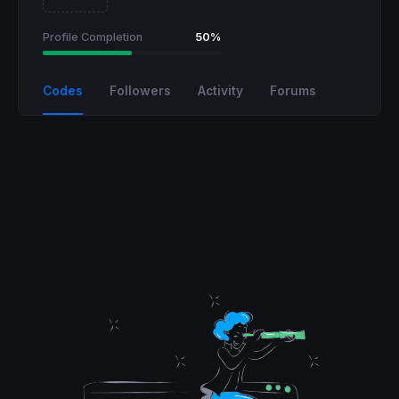
Profile Completion
50%
Codes
Followers
Activity
Forums