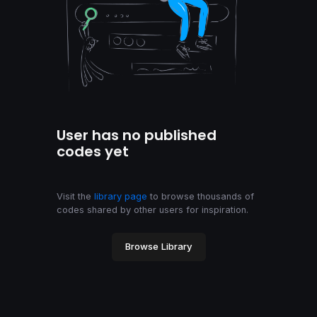
User has no published
codes yet
Visit the
library page
to browse thousands of
codes shared by other users for inspiration.
Browse Library