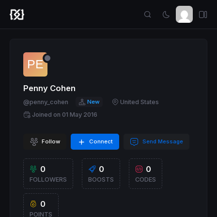
Penny Cohen
@penny_cohen
New
United States
Joined on 01 May 2016
Follow
Connect
Send Message
0
0
0
FOLLOWERS
BOOSTS
CODES
0
POINTS