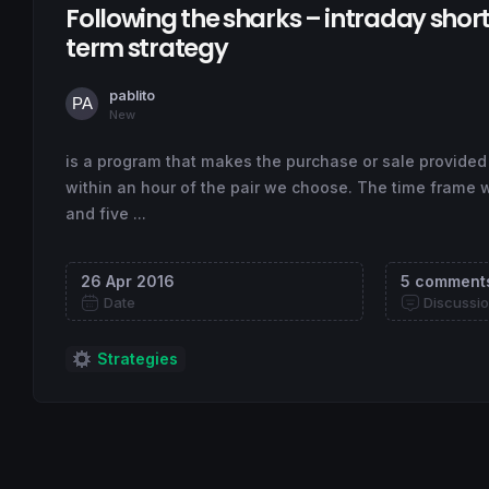
Following the sharks – intraday shor
term strategy
pablito
New
is a program that makes the purchase or sale provided
within an hour of the pair we choose. The time frame 
and five ...
26 Apr 2016
5 comment
Date
Discussi
Strategies