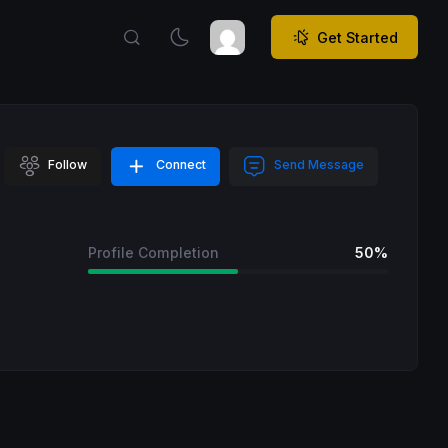
Get Started
Follow
Connect
Send Message
Profile Completion
50%