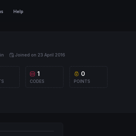
ms
Help
in
Joined on 23 April 2016
1
0
TS
CODES
POINTS