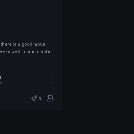
t
 there is a good move
works well in one minute
s
on
4