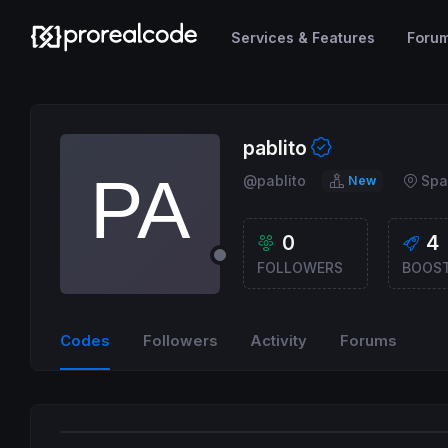
Services & Features
Foru
pablito
@pablito
Spa
New
0
4
FOLLOWERS
BOOS
Codes
Followers
Activity
Forums