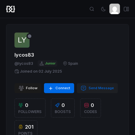
lycos83
@lycos83
Junior
Spain
Joined on 02 July 2025
Follow
Connect
Send Message
0
0
0
FOLLOWERS
BOOSTS
CODES
201
POINTS