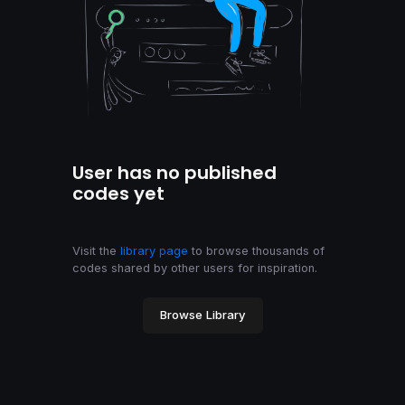
User has no published
codes yet
Visit the
library page
to browse thousands of
codes shared by other users for inspiration.
Browse Library