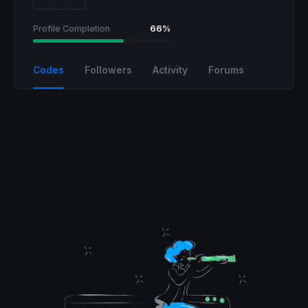
Profile Completion
66%
Codes
Followers
Activity
Forums