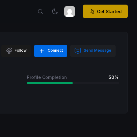
Get Started
Follow
Connect
Send Message
Profile Completion
50%