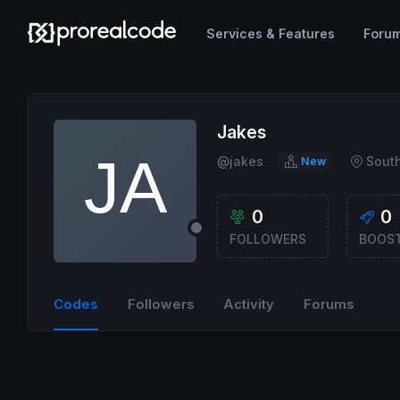
Services & Features
Foru
Jakes
@jakes
South
New
0
0
FOLLOWERS
BOOS
Codes
Followers
Activity
Forums