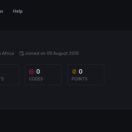
ms
Help
 Africa
Joined on 09 August 2016
0
0
TS
CODES
POINTS