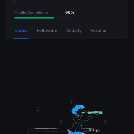
Profile Completion
66%
Codes
Followers
Activity
Forums