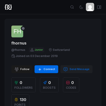
fhornus
@fhornus
Junior
Switzerland
Joined on 03 December 2019
Follow
Connect
Send Message
0
0
0
FOLLOWERS
BOOSTS
CODES
130
POINTS