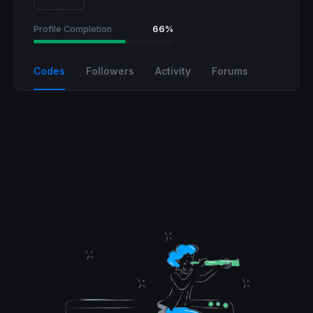
Profile Completion
66%
Codes
Followers
Activity
Forums