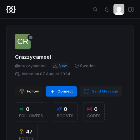
Crazzycameel
@crazzycameel
New
Sweden
Joined on 07 August 2024
Follow
Connect
Send Message
0
0
0
FOLLOWERS
BOOSTS
CODES
47
POINTS