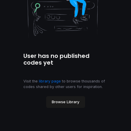
User has no published
codes yet
Visit the
library page
to browse thousands of
codes shared by other users for inspiration.
Browse Library