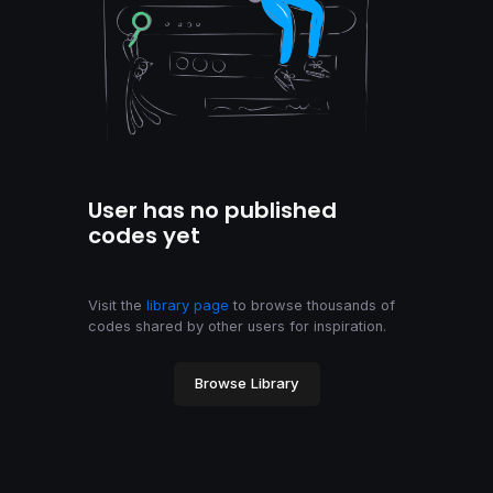
User has no published
codes yet
Visit the
library page
to browse thousands of
codes shared by other users for inspiration.
Browse Library