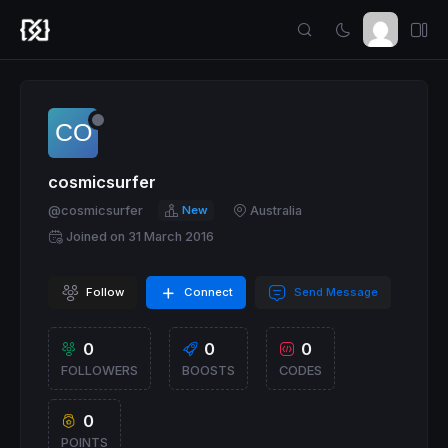
cosmicsurfer
@cosmicsurfer
New
Australia
Joined on 31 March 2016
Follow
Connect
Send Message
0
0
0
FOLLOWERS
BOOSTS
CODES
0
POINTS