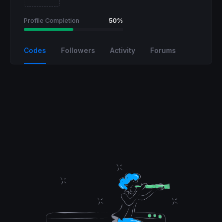
Profile Completion
50%
Codes
Followers
Activity
Forums