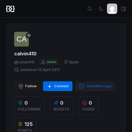
calvin410
@calvin410
Junior
Spain
Joined on 12 April 2017
Follow
Connect
Send Message
0
0
0
FOLLOWERS
BOOSTS
CODES
125
POINTS