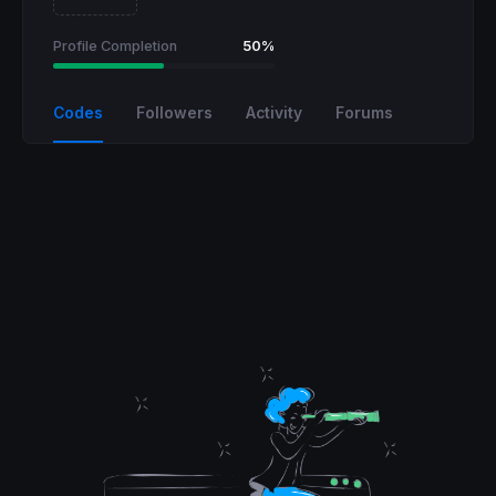
Profile Completion
50%
Codes
Followers
Activity
Forums