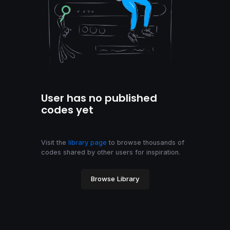
User has no published
codes yet
Visit the
library page
to browse thousands of
codes shared by other users for inspiration.
Browse Library