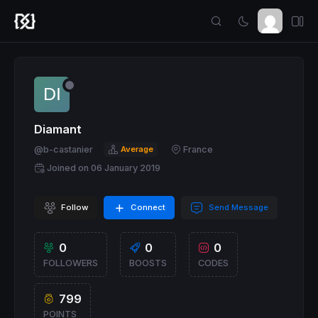
Diamant
@b-castanier
Average
France
Joined on 06 January 2019
Follow
Connect
Send Message
0
0
0
FOLLOWERS
BOOSTS
CODES
799
POINTS