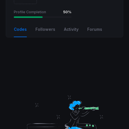
Profile Completion
50%
Codes
Followers
Activity
Forums