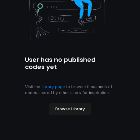
User has no published
codes yet
Visit the
library page
to browse thousands of
codes shared by other users for inspiration.
Browse Library