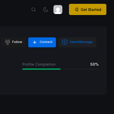
Get Started
Follow
Connect
Send Message
Profile Completion
50%