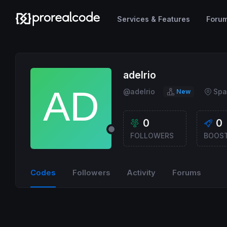
Services & Features
Foru
adelrio
@adelrio
Spa
New
0
0
FOLLOWERS
BOOS
Codes
Followers
Activity
Forums