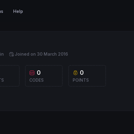
ms
Help
in
Joined on 30 March 2016
0
0
TS
CODES
POINTS