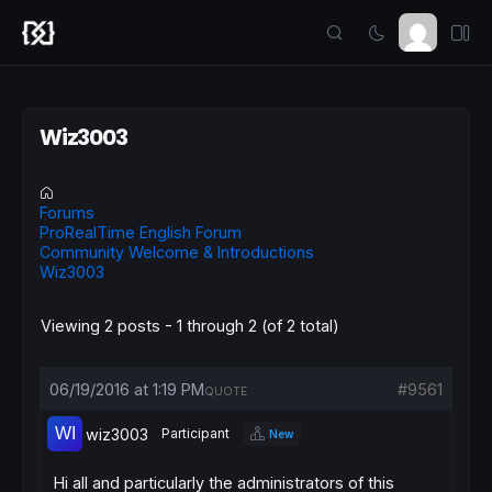
Wiz3003
Forums
ProRealTime English Forum
Community Welcome & Introductions
Wiz3003
Viewing 2 posts - 1 through 2 (of 2 total)
06/19/2016 at 1:19 PM
#9561
QUOTE
wiz3003
Participant
New
Hi all and particularly the administrators of this