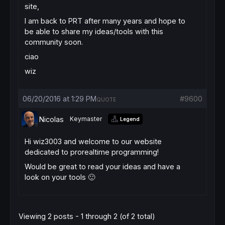
site,
I am back to PRT after many years and hope to
be able to share my ideas/tools with this
community soon.
ciao
wiz
06/20/2016 at 1:29 PM
#9600
QUOTE
Nicolas
Keymaster
Legend
Hi wiz3003 and welcome to our website
dedicated to prorealtime programming!
Would be great to read your ideas and have a
look on your tools 🙂
Viewing 2 posts - 1 through 2 (of 2 total)