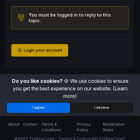
You must be logged in to reply to this
topic.
Login your account
Do you like cookies?
🍪 We use cookies to ensure
you get the best experience on our website.
(Learn
more)
I agree
I decline
About
Contact
Terms &
Privacy
Moderation
Conditions
Policy
Rules
©2026
ProRealCode - Trading & Coding with ProRealTime™