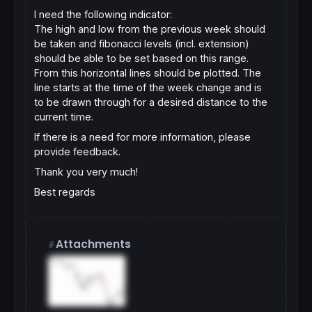
I need the following indicator:
The high and low from the previous week should
be taken and fibonacci levels (incl. extension)
should be able to be set based on this range.
From this horizontal lines should be plotted. The
line starts at the time of the week change and is
to be drawn through for a desired distance to the
current time.
If there is a need for more information, please
provide feedback.
Thank you very much!
Best regards
Attachments