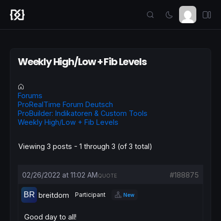
Weekly High/Low + Fib Levels
Forums
ProRealTime Forum Deutsch
ProBuilder: Indikatoren & Custom Tools
Weekly High/Low + Fib Levels
Viewing 3 posts - 1 through 3 (of 3 total)
02/26/2022 at 11:02 AM
#188875
QUOTE
breitdom
Participant
New
Good day to all!