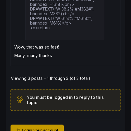
barindex, F1618)<br />
DRAWTEXT(“W 38.2% #M382#”,
barindex, M382)<br />
DRAWTEXT(“W 61.8% #M618#”,
barindex, M618)</p>
<p>return
Wow, that was so fast!
Many, many thanks
Viewing 3 posts - 1 through 3 (of 3 total)
You must be logged in to reply to this
topic.
Login your account