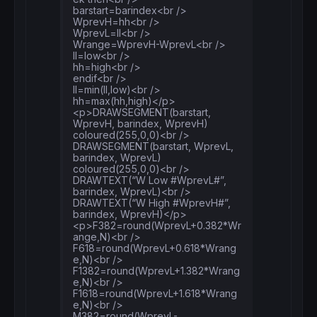
barstart=barindex<br />
DRAWTEXT
(
"W 61.8% #F618#"
, 
barindex
WprevH=hh<br />
DRAWTEXT
(
"W 138.2% #F1382#"
, 
barindex
WprevL=ll<br />
DRAWTEXT
(
"W 161.8% #F1618#"
, 
barindex
Wrange=WprevH-WprevL<br />
DRAWTEXT
(
"W 38.2% #M382#"
, 
barindex
ll=low<br />
DRAWTEXT
(
"W 61.8% #M618#"
, 
barindex
, M618)

hh=high<br />
endif<br />
return
ll=min(ll,low)<br />
hh=max(hh,high)</p>
<p>DRAWSEGMENT(barstart,
WprevH, barindex, WprevH)
coloured(255,0,0)<br />
DRAWSEGMENT(barstart, WprevL,
barindex, WprevL)
coloured(255,0,0)<br />
DRAWTEXT(“W Low #WprevL#”,
barindex, WprevL)<br />
DRAWTEXT(“W High #WprevH#”,
barindex, WprevH)</p>
<p>F382=round(WprevL+0.382*Wr
ange,N)<br />
F618=round(WprevL+0.618*Wrang
e,N)<br />
F1382=round(WprevL+1.382*Wrang
e,N)<br />
F1618=round(WprevL+1.618*Wrang
e,N)<br />
M382=round(WprevL-