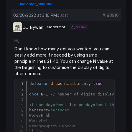
indicator_only.png
02/26/2022 at 3:16 PM
#188910
QUOTE
JC_Bywan
Moderator
Master
Hi,
Don’t know how many ext you wanted, you can
easily add more if needed by using same
principle in lines 21-40. You can change N value at
the beginning to customise the display of digits
after comma.
defparam
drawonlastbaronly
=
true
Copy
once
 N=
1
// number of digits displayed afte
if
opendayofweek
[
1
]>
opendayofweek
then
barstart=
barindex
WprevH
=
hh

WprevL
=
ll

Wrange
=
WprevH-WprevL

ll=
low