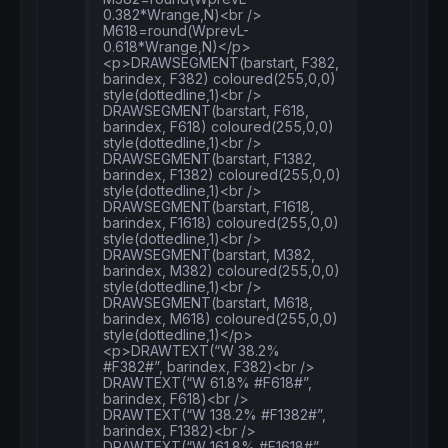
0.382*Wrange,N)<br />
M618=round(WprevL-
0.618*Wrange,N)</p>
<p>DRAWSEGMENT(barstart, F382,
barindex, F382) coloured(255,0,0)
style(dottedline,1)<br />
DRAWSEGMENT(barstart, F618,
barindex, F618) coloured(255,0,0)
style(dottedline,1)<br />
DRAWSEGMENT(barstart, F1382,
barindex, F1382) coloured(255,0,0)
style(dottedline,1)<br />
DRAWSEGMENT(barstart, F1618,
barindex, F1618) coloured(255,0,0)
style(dottedline,1)<br />
DRAWSEGMENT(barstart, M382,
barindex, M382) coloured(255,0,0)
style(dottedline,1)<br />
DRAWSEGMENT(barstart, M618,
barindex, M618) coloured(255,0,0)
style(dottedline,1)</p>
<p>DRAWTEXT(“W 38.2%
#F382#”, barindex, F382)<br />
DRAWTEXT(“W 61.8% #F618#”,
barindex, F618)<br />
DRAWTEXT(“W 138.2% #F1382#”,
barindex, F1382)<br />
DRAWTEXT(“W 161.8% #F1618#”,