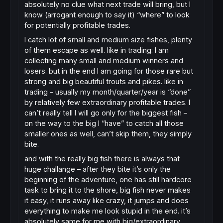
absolutely no clue what next trade will bring, but I
know (arrogant enough to say it) “where” to look
for potentially profitable trades.
I catch lot of small and medium size fishes, plenty
of them escape as well. like in trading: I am
collecting many small and medium winners and
losers. but in the end I am going for those rare but
strong and big beautiful trouts and pikes. like in
trading – usually my month/quarter/year is “done”
by relatively few extraordinary profitable trades. I
can’t really tell I will go only for the biggest fish –
on the way to the big I “have” to catch all those
smaller ones as well, can’t skip them, they simply
bite.
and with the really big fish there is always that
huge challange – after they bite it’s only the
beginning of the adventure, one has still hardcore
task to bring it to the shore, big fish never makes
it easy, it runs away like crazy, it jumps and does
everything to make me look stupid in the end. it’s
absolutely same for me with big/extraordinary