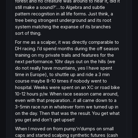
forest and no creature was around to hear it, did it
still make a sound?’….to Algebra and subtle
pattern recognition in all life forms. Just think, a
tree being strongest underground and its root
system matching the expanse of its branches
sort of thing.
For me as a scalper, it was directly comparable to
DH racing. I’d spend months during the off season
training on my private trails and features for the
next performance. 10hr days out on the hills (we
do not really have mountains, yes I have spent
time in Europe), to shuttle up and ride a 3 min
course maybe 8-10 times if nobody went to
hospital. Weeks were spent on an XC or road bike
10-12 hours p/w. When race season came around,
even with that preparation…it all came down to a
3-5min race run in whatever form we turned up in
on the day. Then that was the result. You get what
you get and don’t get upset!
When I moved on from pump’n’dumps on small
caps and started scalping synthetic futures (cash