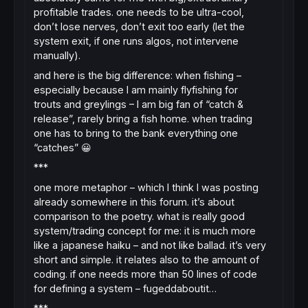
profitable trades. one needs to be ultra-cool,
don’t lose nerves, don’t exit too early (let the
system exit, if one runs algos, not intervene
manually).
and here is the big difference: when fishing –
especially because I am mainly flyfishing for
trouts and greylings – I am big fan of “catch &
release”, rarely bring a fish home. when trading
one has to bring to the bank everything one
“catches” 😀
***
one more metaphor – which I think I was posting
already somewhere in this forum. it’s about
comparison to the poetry. what is really good
system/trading concept for me: it is much more
like a japanese haiku – and not like ballad. it’s very
short and simple. it relates also to the amount of
coding. if one needs more than 50 lines of code
for defining a system – fugeddaboutit…