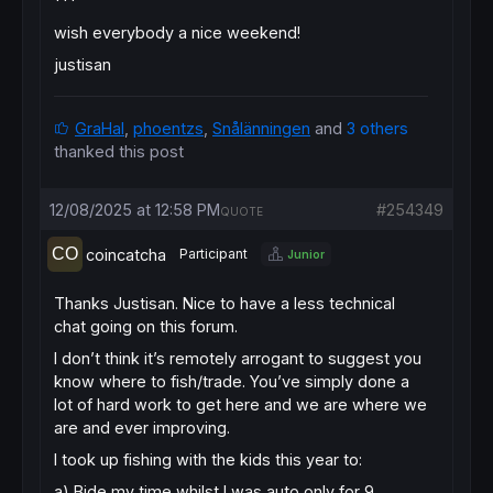
***
wish everybody a nice weekend!
justisan
GraHal
,
phoentzs
,
Snålänningen
and
3 others
thanked this post
12/08/2025 at 12:58 PM
#254349
QUOTE
coincatcha
Participant
Junior
Thanks Justisan. Nice to have a less technical
chat going on this forum.
I don’t think it’s remotely arrogant to suggest you
know where to fish/trade. You’ve simply done a
lot of hard work to get here and we are where we
are and ever improving.
I took up fishing with the kids this year to:
a) Bide my time whilst I was auto only for 9