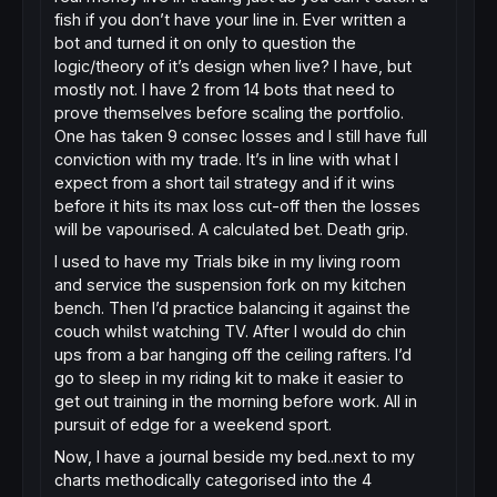
fish if you don’t have your line in. Ever written a
bot and turned it on only to question the
logic/theory of it’s design when live? I have, but
mostly not. I have 2 from 14 bots that need to
prove themselves before scaling the portfolio.
One has taken 9 consec losses and I still have full
conviction with my trade. It’s in line with what I
expect from a short tail strategy and if it wins
before it hits its max loss cut-off then the losses
will be vapourised. A calculated bet. Death grip.
I used to have my Trials bike in my living room
and service the suspension fork on my kitchen
bench. Then I’d practice balancing it against the
couch whilst watching TV. After I would do chin
ups from a bar hanging off the ceiling rafters. I’d
go to sleep in my riding kit to make it easier to
get out training in the morning before work. All in
pursuit of edge for a weekend sport.
Now, I have a journal beside my bed..next to my
charts methodically categorised into the 4