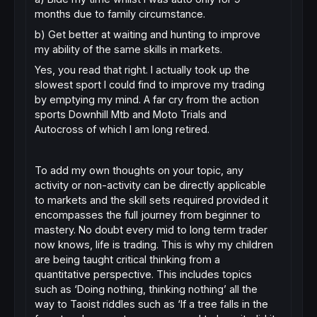
months due to family circumstance.
b) Get better at waiting and hunting to improve
my ability of the same skills in markets.
Yes, you read that right. I actually took up the
slowest sport I could find to improve my trading
by emptying my mind. A far cry from the action
sports Downhill Mtb and Moto Trials and
Autocross of which I am long retired.
To add my own thoughts on your topic, any
activity or non-activity can be directly applicable
to markets and the skill sets required provided it
encompasses the full journey from beginner to
mastery. No doubt every mid to long term trader
now knows, life is trading. This is why my children
are being taught critical thinking from a
quantitative perspective. This includes topics
such as ‘Doing nothing, thinking nothing’ all the
way to Taoist riddles such as ‘If a tree falls in the