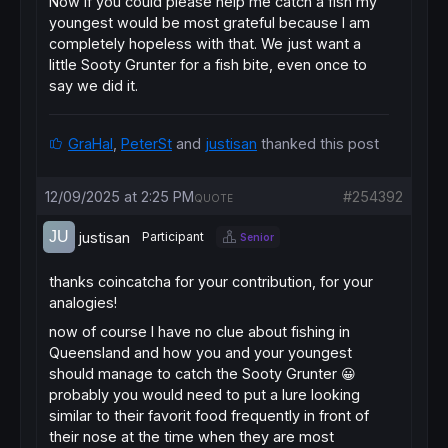
Now if you could please help me catch a fish my
youngest would be most grateful because I am
completely hopeless with that. We just want a
little Sooty Grunter for a fish bite, even once to
say we did it.
GraHal
,
PeterSt
and
justisan
thanked this post
12/09/2025 at 2:25 PM
#254392
QUOTE
justisan
Participant
Senior
thanks coincatcha for your contribution, for your
analogies!
now of course I have no clue about fishing in
Queensland and how you and your youngest
should manage to catch the Sooty Grunter 😀
probably you would need to put a lure looking
similar to their favorit food frequently in front of
their nose at the time when they are most