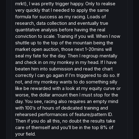
mrkt), I was pretty trigger happy. Only to realise
very quickly that I needed to apply the same
formula for success as my racing. Loads of
research, data collection and eventually true
quantitative analysis before having the real
conviction to scale. Training if you will. When I now
shuttle up to the top of the mountain being the
market open auction, those next 1-20mins will
seal my fate for the day. Then I regroup mentally
and check in on my monkey in my head. If I have
beaten him into submission and read the chart
correctly I can go again if I’m triggered to do so. If
not, and my monkey wants to do something silly
like be rewarded with a look at my equity curve or
worse, the dollar amount then I must stop for the
day. You see, racing also requires an empty mind
with 100’s of hours of dedicated training and
rehearsed performances of feature/pattern ID.
Then if you do all this, no doubt the results take
care of themself and you’ll be in the top 8% of
your field.