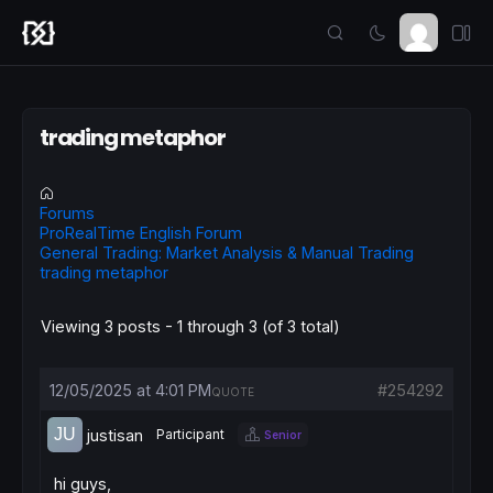
trading metaphor
Forums
ProRealTime English Forum
General Trading: Market Analysis & Manual Trading
trading metaphor
Viewing 3 posts - 1 through 3 (of 3 total)
12/05/2025 at 4:01 PM
#254292
QUOTE
justisan
Participant
Senior
hi guys,