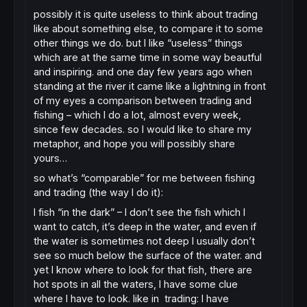
possibly it is quite useless to think about trading
like about something else, to compare it to some
other things we do. but I like “useless” things
which are at the same time in some way beautful
and inspiring. and one day few years ago when
standing at the river it came like a lightning in front
of my eyes a comparison between trading and
fishing – which I do a lot, almost every week,
since few decades. so I would like to share my
metaphor, and hope you will possibly share
yours…
so what’s “comparable” for me between fishing
and trading (the way I do it):
I fish “in the dark” – I don’t see the fish which I
want to catch, it’s deep in the water, and even if
the water is sometimes not deep I usually don’t
see so much below the surface of the water. and
yet I know where to look for that fish, there are
hot spots in all the waters, I have some clue
where I have to look. like in trading: I have