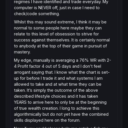
regimes I have identified and trade everyday. My
computer is NEVER off, just in case I need to
check/code something.
Whilst this may sound extreme, I think it may be
normal to some people here maybe they can
relate to this level of obsession to strive for
success against themselves. It is certainly normal
to anybody at the top of their game in pursuit of
mastery.
My edge, manually is averaging a 76% WR with 2-
4 Profit factor 4 out of 5 days and I don’t feel
arrogant saying that. I know what the chart is set-
up for before I trade it and what systems I am
allowed to take and at what time they can be
taken. It’s simply the outcome of the above
described lifestyle choices and it has taken
YEARS to arrive here to only be at the beginning
of true wealth creation. I long to achieve this
algorithmically but do not yet have the combined
skills displayed here on the forum.