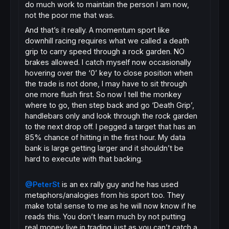
do much work to maintain the person I am now,
not the poor me that was.
And that’s it really. A momentum sport like
downhill racing requires what we called a death
grip to carry speed through a rock garden. NO
brakes allowed. I catch myself now occasionally
hovering over the ‘0’ key to close position when
the trade is not done, I may have to sit through
one more flush first. So now I tell the monkey
where to go, then step back and go ‘Death Grip’,
handlebars only and look through the rock garden
to the next drop off. I pegged a target that has an
85% chance of hitting in the first hour. My data
bank is large getting larger and it shouldn’t be
hard to execute with that backing.
@PeterSt
is an ex rally guy and he has used
metaphors/analogies from his sport too. They
make total sense to me as he will now know if he
reads this. You don’t learn much by not putting
real money live in trading just as you can’t catch a