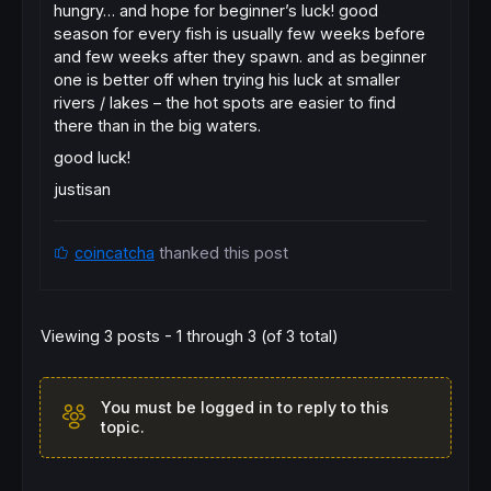
hungry… and hope for beginner’s luck! good
season for every fish is usually few weeks before
and few weeks after they spawn. and as beginner
one is better off when trying his luck at smaller
rivers / lakes – the hot spots are easier to find
there than in the big waters.
good luck!
justisan
coincatcha
thanked this post
Viewing 3 posts - 1 through 3 (of 3 total)
You must be logged in to reply to this
topic.