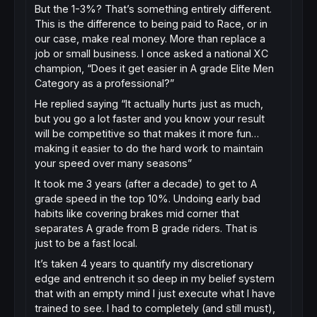
But the 1-3%? That’s something entirely different.
This is the difference to being paid to Race, or in
our case, make real money. More than replace a
job or small business. I once asked a national XC
champion, “Does it get easier in A grade Elite Men
Category as a professional?”
He replied saying “It actually hurts just as much,
but you go a lot faster and you know your result
will be competitive so that makes it more fun…
making it easier to do the hard work to maintain
your speed over many seasons”
It took me 3 years (after a decade) to get to A
grade speed in the top 10%. Undoing early bad
habits like covering brakes mid corner that
separates A grade from B grade riders. That is
just to be a fast local.
It’s taken 4 years to quantify my discretionary
edge and entrench it so deep in my belief system
that with an empty mind I just execute what I have
trained to see. I had to completely (and still must),