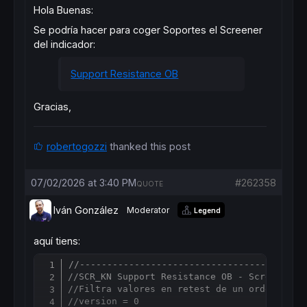
Hola Buenas:
Se podría hacer para coger Soportes el Screener
del indicador:
Support Resistance OB
Gracias,
robertogozzi
thanked this post
07/02/2026 at 3:40 PM
#262358
QUOTE
Iván González
Moderator
Legend
aquí tiens:
//-----------------------------------------
Copy
//SCR_KN Support Resistance OB - Screener S
//Filtra valores en retest de un order bloc
//version = 0