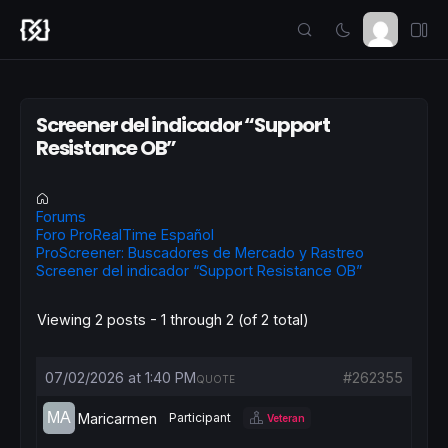
Screener del indicador “Support
Resistance OB”
Forums
Foro ProRealTime Español
ProScreener: Buscadores de Mercado y Rastreo
Screener del indicador “Support Resistance OB”
Viewing 2 posts - 1 through 2 (of 2 total)
07/02/2026 at 1:40 PM
#262355
QUOTE
Maricarmen
Participant
Veteran