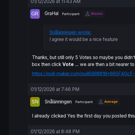
01/12/2026 at 11:43 AM
GraHal
Master
Participant
Snålänningen wrote:
I agree it would be a nice feature
Thanks, but still only 5 Votes so maybe you didn’t 
box then click
Vote
… we are then a bit nearer t
https://poll-maker.com/poll5688818x665F40cF-
01/12/2026 at 7:46 PM
Snålänningen
Average
Participant
I already clicked Yes the first day you posted this
01/12/2026 at 8:48 PM