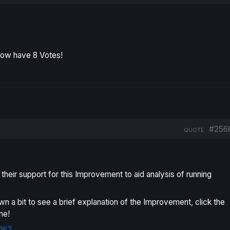
now have 8 Votes!
#256
QUOTE
eir support for this Improvement to aid analysis of running
own a bit to see a brief explanation of the Improvement, click the
ne!
167