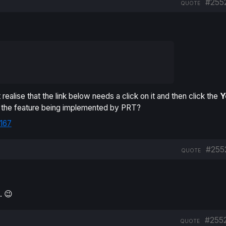
#255
QUOTE
realise that the link below needs a click on it and then click the
Y
o the feature being implemented by PRT?
167
#255
QUOTE
. 😉
#255
QUOTE