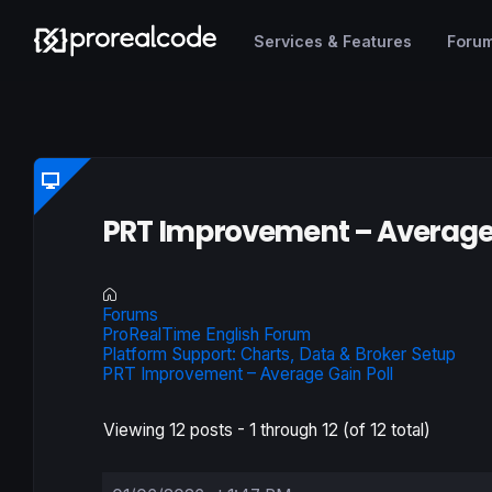
Services & Features
Foru
PRT Improvement – Average 
Forums
ProRealTime English Forum
Platform Support: Charts, Data & Broker Setup
PRT Improvement – Average Gain Poll
Viewing 12 posts - 1 through 12 (of 12 total)