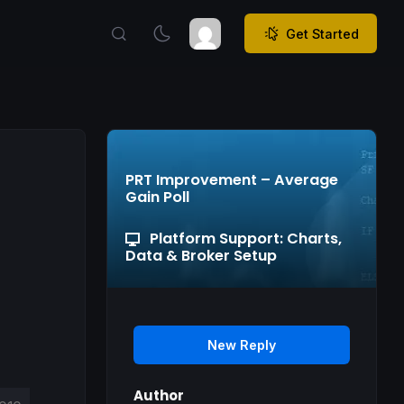
Get Started
PRT Improvement – Average
Gain Poll
Platform Support: Charts,
Data & Broker Setup
New Reply
Author