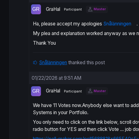
GraHal
Master
Participant
Ha, please accept my apologies
Snålänningen
.
My plea and explanation worked anyway as we 
Thank You
Snålänningen
thanked this post
01/22/2026 at 9:51 AM
GraHal
Master
Participant
We have 11 Votes now.Anybody else want to add th
Systems in your Portfolio.
You only need to click on the link below, scroll d
radio button for YES and then click Vote … job do
https://poll-maker.com/poll5688818x665F40cF-