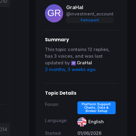
010
GraHal
@investment_account
Participant
Summary
This topic contains 12 replies,
has 3 voices, and was last
updated by
GraHal
2 months, 3 weeks ago
.
Topic Details
Forum:
Platform Support:
Charts, Data &
Broker Setup
Language:
English
014
Started:
01/06/2026