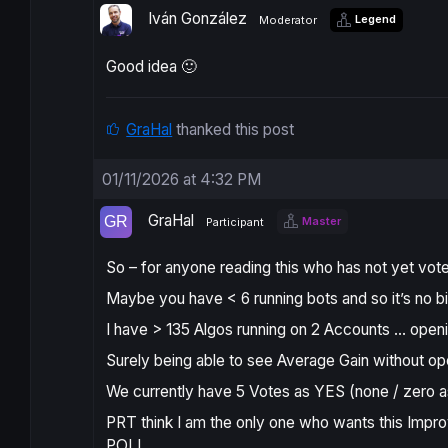
Iván González
Legend
Moderator
Good idea 🙂
GraHal
thanked this post
01/11/2026 at 4:32 PM
GraHal
Master
Participant
So – for anyone reading this who has not yet vo
Maybe you have < 6 running bots and so it’s no big
I have > 135 Algos running on 2 Accounts … openi
Surely being able to see Average Gain without op
We currently have 5 Votes as YES (none / zero 
PRT think I am the only one who wants this Impro
POLL.