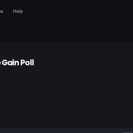
ms
Help
Gain Poll