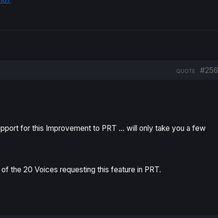
#256
QUOTE
pport for this Improvement to PRT … will only take you a few
 of the
20 Voices
requesting this feature in PRT.