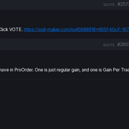
#257
QUOTE
, Click VOTE.
https://poll-maker.com/poll5688818x665F40cF-167
#260
QUOTE
ve in ProOrder. One is just regular gain, and one is Gain Per Tra