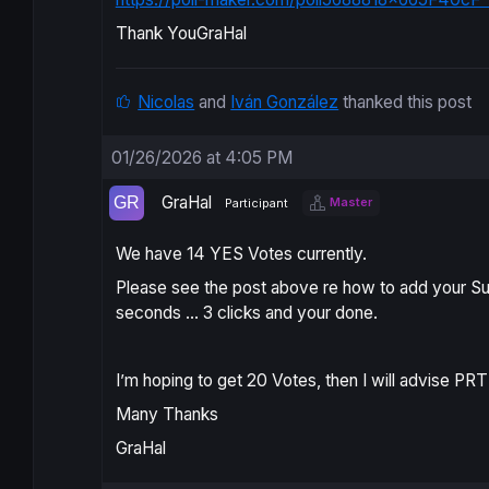
Thank YouGraHal
Nicolas
and
Iván González
thanked this post
01/26/2026 at 4:05 PM
GraHal
Master
Participant
We have 14 YES Votes currently.
Please see the post above re how to add your Su
seconds … 3 clicks and your done.
I’m hoping to get 20 Votes, then I will advise PRT
Many Thanks
GraHal