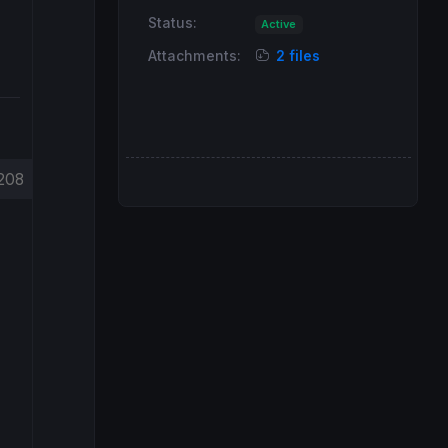
Status:
Active
Attachments:
2 files
208