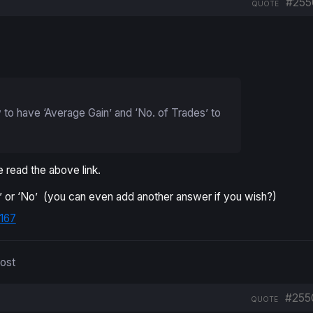
#255
QUOTE
to have ‘Average Gain’ and ‘No. of Trades’ to
 read the above link.
es’ or ‘No’ (you can even add another answer if you wish?)
167
post
#255
QUOTE