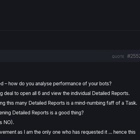
#255
QUOTE
ted – how do you analyse performance of your bots?
 deal to open all 6 and view the individual Detailed Reports.
ng this many Detailed Reports is a
mind-numbing faff of a Task
.
ening Detailed Reports is a good thing?
as NO).
vement as I am the only one who has requested it … hence this