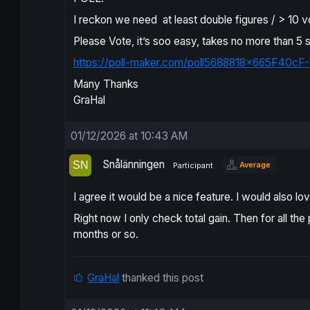
I reckon we need at least double figures / > 10 v
Please Vote, it’s soo easy, takes no more than 5
https://poll-maker.com/poll5688818x665F40cF-
Many Thanks
GraHal
01/12/2026 at 10:43 AM
Snålänningen
Average
Participant
I agree it would be a nice feature. I would also 
Right now I only check total gain. Then for all t
months or so.
GraHal
thanked this post