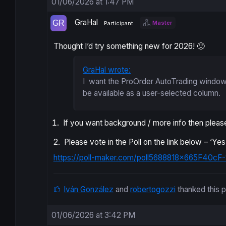
01/06/2026 at 1:47 PM
GraHal
Master
Participant
Thought I’d try something new for 2026! 🙂
GraHal wrote:
I want the ProOrder AutoTrading window 
be available as a user-selected column.
If you want background / more info then please
2. Please vote in the Poll on the link below – ‘Y
https://poll-maker.com/poll5688818x665F40cF-
Iván González
and
robertogozzi
thanked this 
01/06/2026 at 3:42 PM