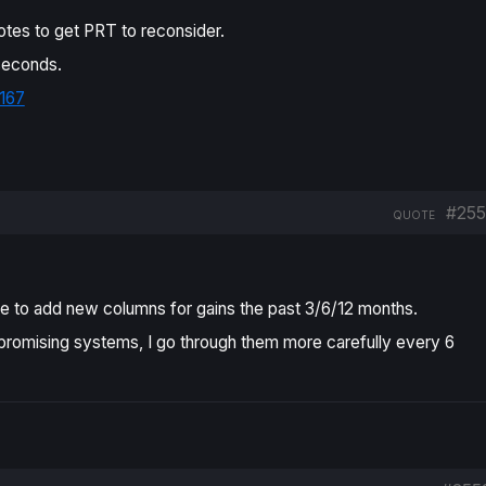
otes to get PRT to reconsider.
 seconds.
167
#255
QUOTE
love to add new columns for gains the past 3/6/12 months.
he promising systems, I go through them more carefully every 6