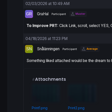
02/03/2026 at 10:49 AM
GraHal
Master
Participant
To Improve PRT
: Click Link, scroll, select YES
04/18/2026 at 11:23 PM
Snålänningen
Average
Participant
Something liked attached would be the dream to ha
Attachments
Print1.png
Print2.png