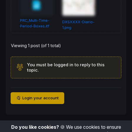
len2 = baseLen * nestFactor

//-----------------------------------------
//-----Drawing (only on the last bar)------
PRC_Multi-Time-
DXSXXXX-Diario-
IF
ISLASTBARUPDATE
THEN
Period-Boxes.itf
1.png
FOR
 i = 
0
TO
 boxes1 - 
1
DO
      eOff = i * len1

Viewing 1 post (of 1 total)
      sOff = eOff + len1 - 
1
      hiB  = 
highest
[
len1](
high
)[eOff]

      loB  = 
lowest
[
len1](
low
)[eOff]

DRAWRECTANGLE
(
barindex
[sOff], hiB, 
ba
You must be logged in to reply to this
NEXT
topic.
IF
 levels >= 
2
THEN
FOR
 j = 
0
TO
 boxes2 - 
1
DO
         eOff2 = j * len2

         sOff2 = eOff2 + len2 - 
1
Login your account
         hiB2  = 
highest
[
len2](
high
)[eOff2]

         loB2  = 
lowest
[
len2](
low
)[eOff2]

DRAWRECTANGLE
(
barindex
[sOff2], hiB
NEXT
ENDIF
Do you like cookies?
🍪 We use cookies to ensure
IF
 levels >= 
3
THEN