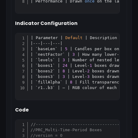
| Performance | Drawn 
once
Indicator Configuration
| Parameter | 
Default
 | Description |

Copy
|---|---|---|

| `baseLen` | 
5
 | Candles per box on the inn
| `nestFactor` | 
3
 | How many lower-level b
| `levels` | 
3
 | Number of nested levels (
1
| `boxes1` | 
24
 | Level-
1
 boxes drawn back |
| `boxes2` | 
8
 | Level-
2
 boxes drawn back |

| `boxes3` | 
3
 | Level-
3
 boxes drawn back |

| `fillAlpha` | 
8
 | Fill transparency 
0.
.25
Code
//-----------------------------------------
Copy
//PRC_Multi-Time-Period Boxes
//version = 0