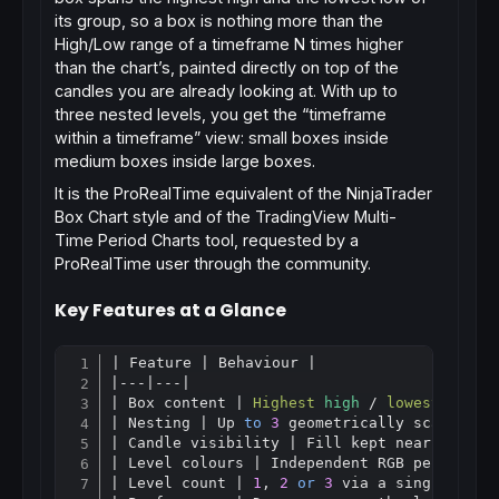
its group, so a box is nothing more than the
High/Low range of a timeframe
N
times higher
than the chart’s, painted directly on top of the
candles you are already looking at. With up to
three nested levels, you get the “timeframe
within a timeframe” view: small boxes inside
medium boxes inside large boxes.
It is the ProRealTime equivalent of the NinjaTrader
Box Chart
style and of the TradingView
Multi-
Time Period Charts
tool, requested by a
ProRealTime user through the community.
Key Features at a Glance
| Feature | Behaviour |

Copy
|---|---|

| Box content | 
Highest
high
 / 
lowest
low
 o
| Nesting | Up 
to
3
 geometrically scaled, pe
| Candle visibility | Fill kept near-transpa
| Level colours | Independent RGB per level 
| Level count | 
1
, 
2
or
3
 via a single param