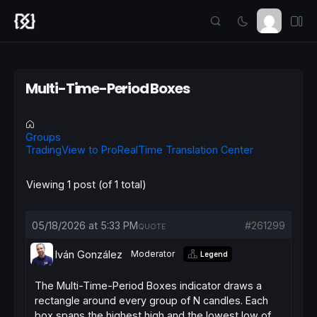
Multi-Time-Period Boxes
Groups
TradingView to ProRealTime Translation Center
Viewing 1 post (of 1 total)
05/18/2026 at 5:33 PM
#261299
QUOTE
Iván González
Moderator
Legend
The Multi-Time-Period Boxes indicator draws a
rectangle around every group of
N
candles. Each
box spans the highest high and the lowest low of