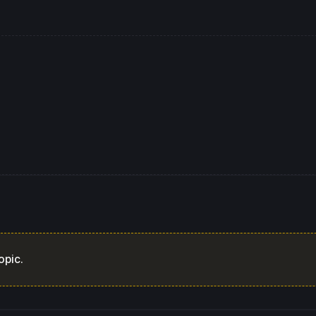
opic.