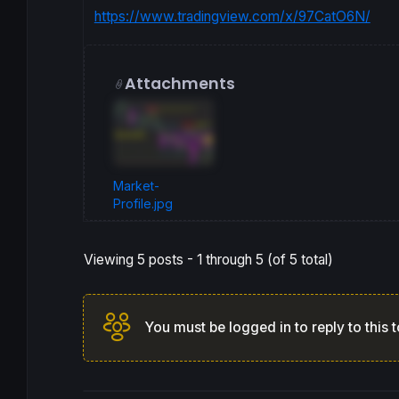
https://www.tradingview.com/x/97CatO6N/
Attachments
Market-
Profile.jpg
Viewing 5 posts - 1 through 5 (of 5 total)
You must be logged in to reply to this t