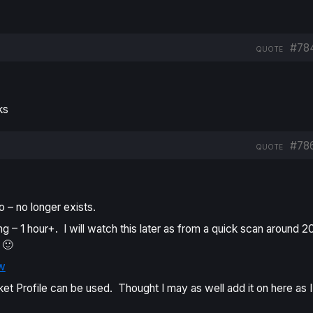
#78
QUOTE
ks
#78
QUOTE
 – no longer exists.
– 1 hour+. I will watch this later as from a quick scan around 2
 🙂
w
t Profile can be used. Thought I may as well add it on here as I