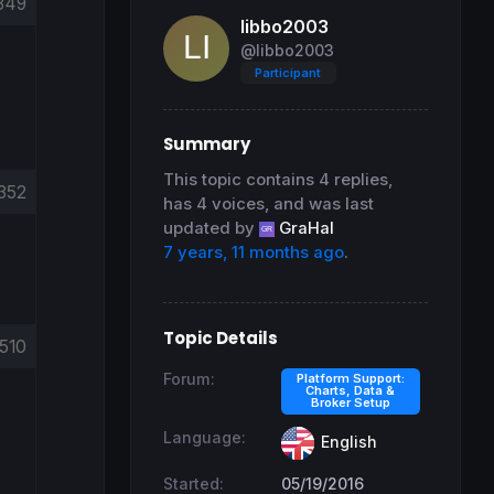
349
libbo2003
@libbo2003
Participant
Summary
This topic contains 4 replies,
352
has 4 voices, and was last
updated by
GraHal
7 years, 11 months ago
.
Topic Details
510
Forum:
Platform Support:
Charts, Data &
Broker Setup
Language:
English
Started:
05/19/2016