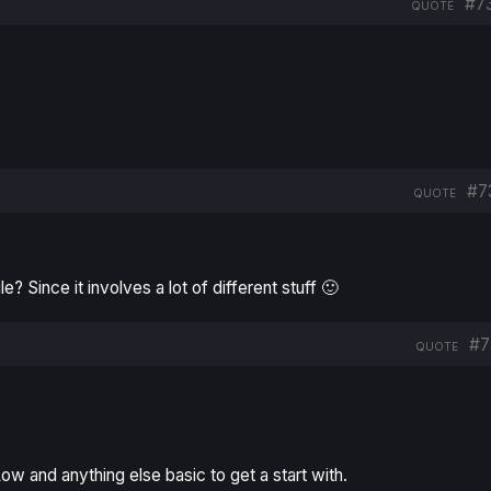
#7
QUOTE
#7
QUOTE
? Since it involves a lot of different stuff 🙂
#7
QUOTE
Low and anything else basic to get a start with.