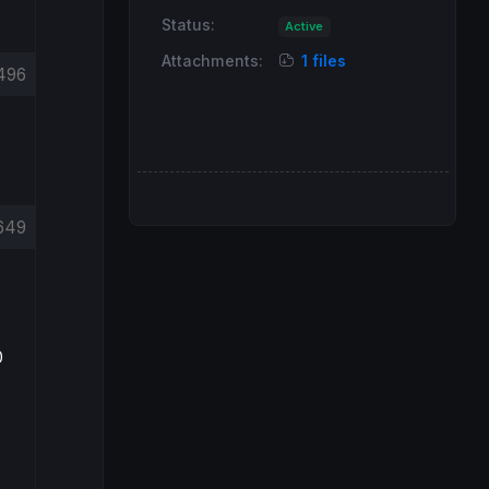
Status:
Active
Attachments:
1 files
496
649
0