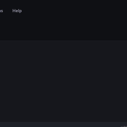
ms
Help