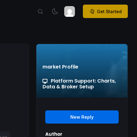
Get Started
market Profile
Platform Support: Charts,
Data & Broker Setup
New Reply
Author