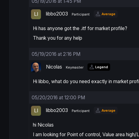
05/19/2016 at 1:45 PM
libbo2003
Average
Participant
Hi has anyone got the .itf for market profile?
Thank you for any help
05/19/2016 at 2:16 PM
Nicolas
Legend
Keymaster
Hi libbo, what do you need exactly in market profile
05/20/2016 at 12:00 PM
libbo2003
Average
Participant
hi Nicolas
I am looking for Point of control, Value area high/