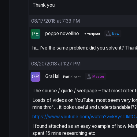
Thank you
08/17/2018 at 7:33 PM
peppe novellino
New
Participant
hi…I’ve the same problem: did you solve it? Than
08/20/2018 at 1:27 PM
GraHal
Master
Participant
The source / guide / webpage – that most refer to
Loads of videos on YouTube, most seem very long 
mins thro’ … it looks useful and understandable!??
https://www.youtube.com/watch?v=k8ysTIkltO
I found attached as an easy example of how Marke
spent 15 mins researching etc.