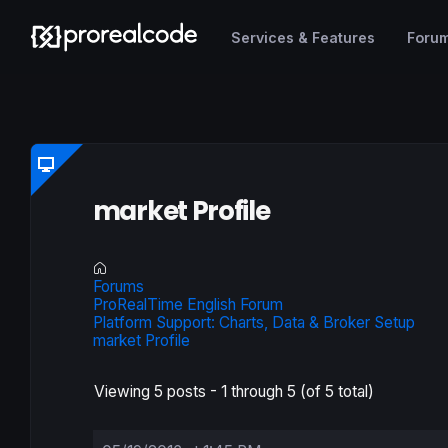
Services & Features
Foru
market Profile
Forums
ProRealTime English Forum
Platform Support: Charts, Data & Broker Setup
market Profile
Viewing 5 posts - 1 through 5 (of 5 total)