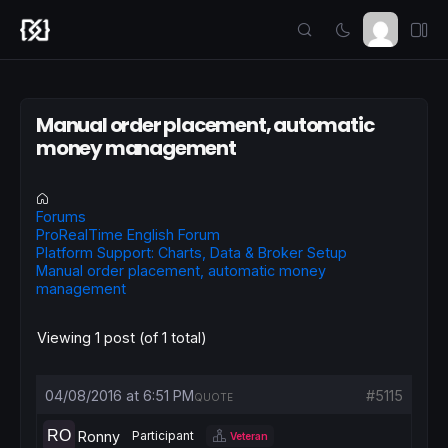
Manual order placement, automatic
money management
Forums
ProRealTime English Forum
Platform Support: Charts, Data & Broker Setup
Manual order placement, automatic money
management
Viewing 1 post (of 1 total)
04/08/2016 at 6:51 PM
#5115
QUOTE
Ronny
Participant
Veteran