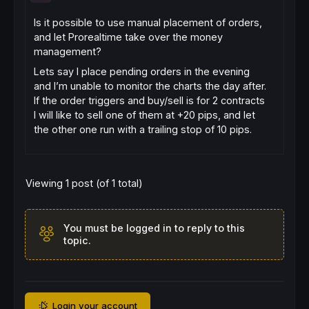
Is it possible to use manual placement of orders,
and let Prorealtime take over the money
management?
Lets say I place pending orders in the evening
and I’m unable to monitor the charts the day after.
If the order triggers and buy/sell is for 2 contracts
I will like to sell one of them at +20 pips, and let
the other one run with a trailing stop of 10 pips.
Viewing 1 post (of 1 total)
You must be logged in to reply to this
topic.
Login your account