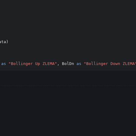
Copy
ta)

 
as
"Bollinger Up ZLEMA"
, BolDn 
as
"Bollinger Down ZLEMA