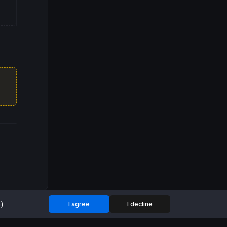
)
I agree
I decline