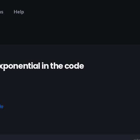
ms
Help
 Exponential in the code
de