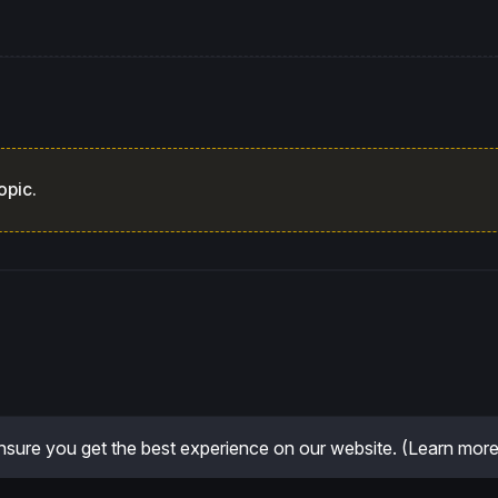
opic.
sure you get the best experience on our website.
(Learn more