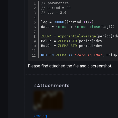
// parameters
// period = 20
// dev = 2.0
lag = 
ROUND
((period-
1
)/
2
)

data = (
close
 + (
close
-
close
[lag]))

ZLEMA
 = 
exponentialaverage
[
period](da
BolUp = 
ZLEMA
+
STD
[
period]*dev

BolDn = 
ZLEMA
-
STD
[
period]*dev

RETURN
ZLEMA
as
"ZeroLag EMA"
, BolUp
Please find attached the file and a screenshot.
Attachments
zerolag-