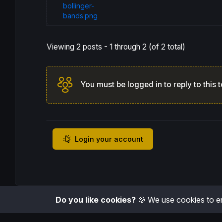
bollinger-
bands.png
Viewing 2 posts - 1 through 2 (of 2 total)
You must be logged in to reply to this t
Login your account
Do you like cookies?
🍪 We use cookies to en