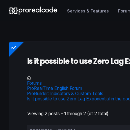
Services & Features
Foru
Is it possible to use Zero Lag
Forums
ProRealTime English Forum
ProBuilder: Indicators & Custom Tools
Is it possible to use Zero Lag Exponential in the co
Viewing 2 posts - 1 through 2 (of 2 total)