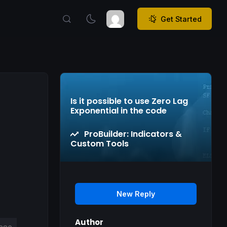
Get Started
Is it possible to use Zero Lag
Exponential in the code
ProBuilder: Indicators &
Custom Tools
New Reply
Author