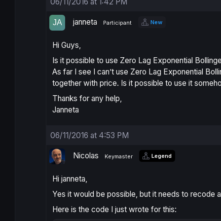
06/11/2016 at 1:42 PM
janneta
New
Participant
Hi Guys,
Is it possible to use Zero Lag Exponential Bollinge
As far I see I can’t use Zero Lag Exponential Bol
together with price. Is it possible to use it some
Thanks for any help,
Janneta
06/11/2016 at 4:53 PM
Nicolas
Legend
Keymaster
Hi janneta,
Yes it would be possible, but it needs to recode 
Here is the code I just wrote for this: