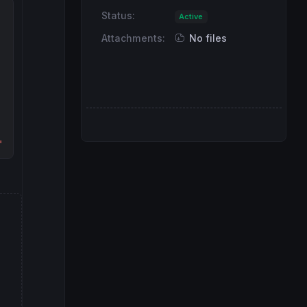
Status:
Active
Attachments:
No files
"