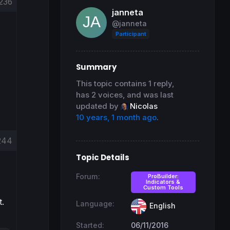
236
janneta
@janneta
Participant
Summary
This topic contains 1 reply,
has 2 voices, and was last
updated by
Nicolas
10 years, 1 month ago
.
244
Topic Details
Forum:
ProBuilder:
Indicators &
Custom Tools
t.
Language:
English
Started:
06/11/2016