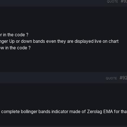
#9
QUOTE
r in the code ?
linger Up or down bands even they are displayed live on chart
how in the code ?
#9
QUOTE
a complete bollinger bands indicator made of Zerolag EMA for tha