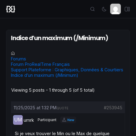
Indice d’un maximum (/Minimum)
Forums
Forum ProRealTime Français
Support Plateforme : Graphiques, Données & Courtiers
Indice d’un maximum (/Minimum)
Viewing 5 posts - 1 through 5 (of 5 total)
11/25/2025 at 1:32 PM
#253945
QUOTE
umrk
Participant
New
Si je veux trouver le Min ou le Max de quelque