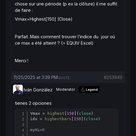
chose sur une période (p ex la clôture) il me suffit
de faire :
Vmax=Highest[150] (Close)
Parfait. Mais comment trouver l’indice du jour où
ce max a été atteint ? (= EQUIV Excel)
Merci !
11/25/2025 at 3:39 PM
#253949
QUOTE
Iván González
Moderator
Legend
tienes 2 opciones
Vmax = 
highest
[
150
](
close
)

Copy
idx = 
highestbars
[
150
](
close
)

myHi=
0