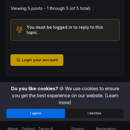
Viewing 5 posts - 1 through 5 (of 5 total)
You must be logged in to reply to this
topic.
Login your account
Do you like cookies?
🍪 We use cookies to ensure
you get the best experience on our website.
(Learn
more)
I agree
I decline
About
Contact
Terms &
Privacy
Moderation