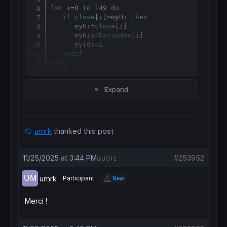
for
 i=
0
to
149
do
if
close
[i]>myHi 
then
      myHi=
close
[i]

      myHix=
barindex
[i]

      myidx
=
i

endif
next
print
 myidx 
as
"Loop"
Expand
print
 idx 
as
"function"
return
umrk
thanked this post
11/25/2025 at 3:44 PM
#253952
QUOTE
umrk
Participant
New
Merci !