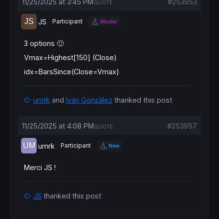
11/25/2025 at 3:45 PM
#253953
QUOTE
JS
Participant
Master
3 options 🙂
Vmax=Highest[150] (Close)
idx=BarsSince(Close=Vmax)
umrk
and
Iván González
thanked this post
11/25/2025 at 4:08 PM
#253957
QUOTE
umrk
Participant
New
Merci JS !
JS
thanked this post