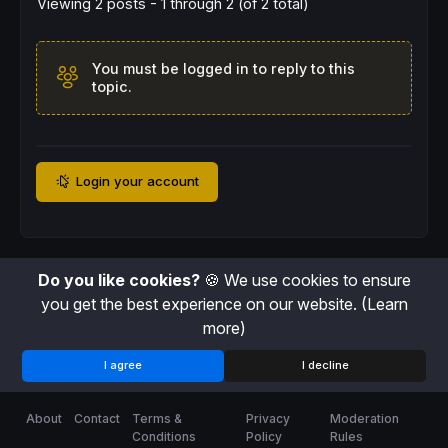
Viewing 2 posts - 1 through 2 (of 2 total)
You must be logged in to reply to this
topic.
Login your account
Do you like cookies?
🍪 We use cookies to ensure
you get the best experience on our website.
(Learn
more)
I agree
I decline
About
Contact
Terms &
Privacy
Moderation
Conditions
Policy
Rules