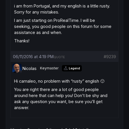
i am from Portugal, and my english is a little rusty.
Sorry for any mistakes.
I am just starting on ProRealTime. I will be
seeking, you good people on this forum for some
assistance as and when.
Thanks!
06/11/2016 at 4:19 PM
#9239
QUOTE
Nicolas
Keymaster
Legend
Hi camaleo, no problem with “rusty” english 🙂
You are right there are a lot of good people
around here that can help you! Don’t be shy and
ask any question you want, be sure you’ll get
answer.