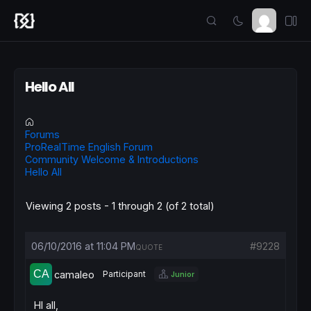
Hello All
Forums
ProRealTime English Forum
Community Welcome & Introductions
Hello All
Viewing 2 posts - 1 through 2 (of 2 total)
06/10/2016 at 11:04 PM
#9228
QUOTE
camaleo
Participant
Junior
HI all,