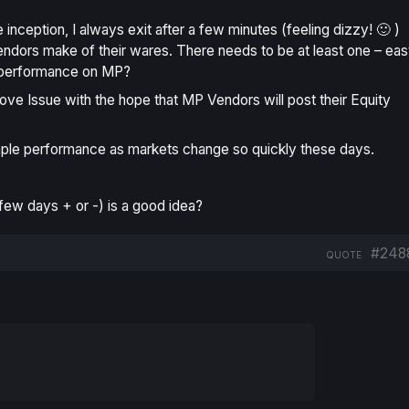
nception, I always exit after a few minutes (feeling dizzy! 🙂 )
endors make of their wares. There needs to be at least one – ea
f performance on MP?
above Issue with the hope that MP Vendors will post their Equity
ple
performance as markets change so quickly these days.
few days + or -) is a good idea?
#248
QUOTE