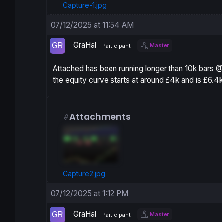
Capture-1.jpg
07/12/2025 at 11:54 AM
GraHal
Master
Participant
Attached has been running longer than 10k bars @
the equity curve starts at around £4k and is £6.4k
Attachments
Capture2.jpg
07/12/2025 at 1:12 PM
GraHal
Master
Participant