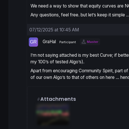
We need a way to show that equity curves are 
Any questions, feel free. but let’s keep it simple
07/12/2025 at 10:45 AM
GraHal
Master
Participant
I’m not saying attached is my
best Curve
; if bett
my 100’s of tested Algo’s).
Apart from encouraging
Community Spirit
, part o
of our own Algo’s to that of others on here … hen
Attachments