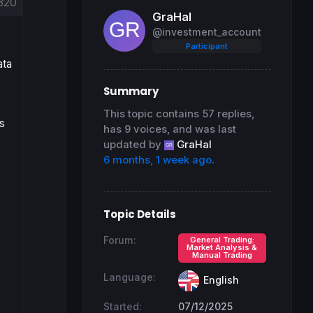
820
GraHal
@investment_account
Participant
ata
Summary
This topic contains 57 replies,
s
has 9 voices, and was last
updated by
GraHal
6 months, 1 week ago
.
Topic Details
Forum:
General Trading:
Market Analysis &
Manual Trading
Language:
English
Started:
07/12/2025