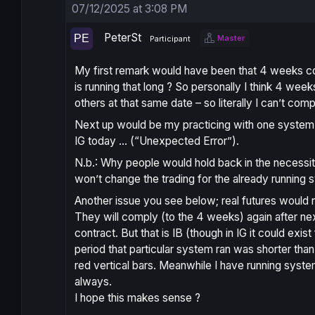
07/12/2025 at 3:08 PM
PeterSt
Master
Participant
My first remark would have been that 4 weeks c
is running that long ? So personally I think 4 week
others at that same date – so literally I can’t comp
Next up would be my practicing with one system ou
IG today … (“Unexpected Error”).
N.b.: Why people would hold back in the necessity
won’t change the trading for the already running 
Another issue you see below; real futures would
They will comply (to the 4 weeks) again after ne
contract. But that is IB (though in IG it could ex
period that particular system ran was shorter tha
red vertical bars. Meanwhile I have running syste
always.
I hope this makes sense ?