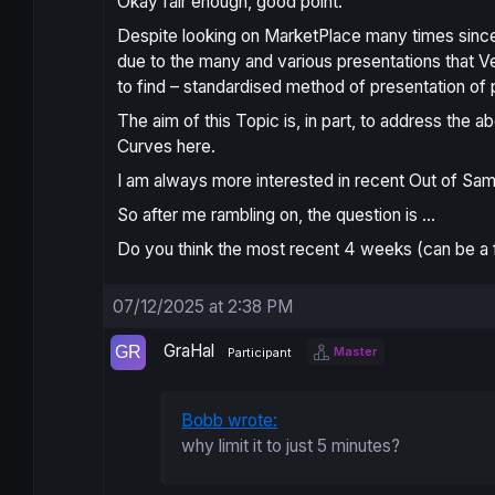
Okay fair enough, good point.
Despite looking on MarketPlace many times since i
due to the
many and various presentations
that V
to find – standardised method of presentation o
The aim of this Topic is, in part, to address the 
Curves here.
I am always more interested in recent
Out of Sam
So after me rambling on, the question is …
Do you think the most recent 4 weeks (can be a 
07/12/2025 at 2:38 PM
GraHal
Master
Participant
Bobb wrote:
why limit it to just 5 minutes?