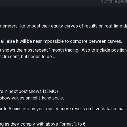
#248
QUOTE
members like to post their equity curves of results on real-time d
all, else it will be near impossible to compare between curves.
is shows the most recent 1 month trading. Also to include position
 Instrument, but needs to be …
ve in next post shows
DEMO
)
show values on right-hand scale.
ur to 5 mins etc on your equity curve results on Live data so that
g as they comply with above Format 1. to 6.