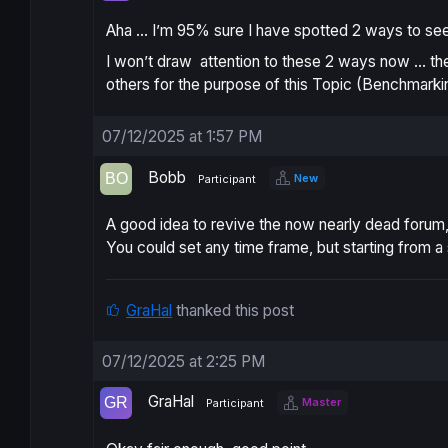
Aha … I’m 95% sure I have spotted 2 ways to see i
I won’t draw attention to these 2 ways now … th
others for the purpose of this Topic (Benchmarki
07/12/2025 at 1:57 PM
Bobb
New
Participant
A good idea to revive the now nearly dead forum, b
You could set any time frame, but starting from 
GraHal
thanked this post
07/12/2025 at 2:25 PM
GraHal
Master
Participant