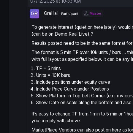
07/12/2025 at 10:33 AM
GraHal
Master
Participant
To generate interest (quiet on here lately) would 
(can be on Demo Real Live) ?
Results posted need to be in the same format for 
The format is 5 min TF over 10k units / bars … th
with full layout as specified below. It can be any
TF = 5 mins
Units = 10K bars
Include positions under equity curve
Include Price Curve under Positions
Show Platform in Top Left Corner (e.g. my cur
Show Date on scale along the bottom and also 
It’s easy to change TF from 1 min to 5 min or 1 ho
you comply with above.
MarketPlace Vendors can also post on here as lon