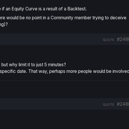
f an Equity Curve is a result of a Backtest.
ere would be no point in a Community member trying to deceive
ng)?
#248
QUOTE
ut why limit it to just 5 minutes?
a specific date. That way, perhaps more people would be involved
#248
QUOTE