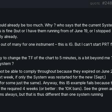
#248
QUOTE
ould already be too much. Why ? who says that the
current
Syst
s is fine (but or I have them running from of June 19, or I stopped
ly already.
t of many for one instrument – this is IG. But I can’t start PRT 
 to change the TF of the chart to 5 minutes, is a bit beyond me ?
system ?
 not be able to comply throughout because they expired on June 
xt week, if only the System was restarted for the new (Sept.)
ist for some just the same). Anyway, this IB example fails because 
n the required 4 weeks (or better : the 10K bars). See the green 
ms always, but that is thus different than one system running