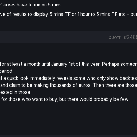
Curves have to run on 5 mins.
rve of results to display 5 mins TF or 1 hour to 5 mins TF etc – but
#248
QUOTE
 for at least a month until January 1st of this year. Perhaps someo
period.
 but a quick look immediately reveals some who only show backtes
at, and claim to be making thousands of euros. Then there are thos
rested in those.
t for those who want to buy, but there would probably be few