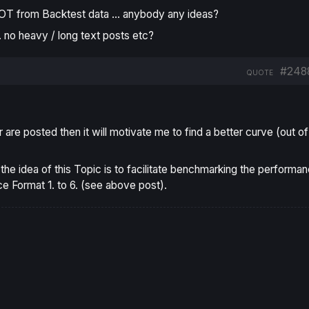
NOT from Backtest data … anybody any ideas?
 … no heavy / long text posts etc?
#248
QUOTE
er are posted then it will motivate me to find a better curve (out of
f the idea of this Topic is to facilitate benchmarking the performa
ce Format 1. to 6. (see above post).