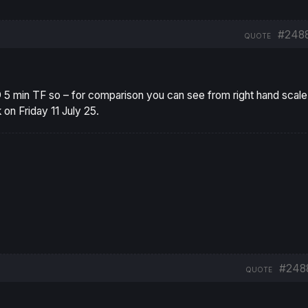
#248
QUOTE
 5 min TF so – for comparison you can see from right hand scal
 on Friday 11 July 25.
#248
QUOTE