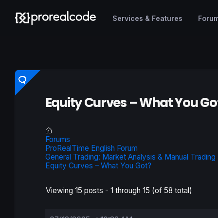
Services & Features
Foru
Equity Curves – What You Go
Forums
ProRealTime English Forum
General Trading: Market Analysis & Manual Trading
Equity Curves – What You Got?
Viewing 15 posts - 1 through 15 (of 58 total)