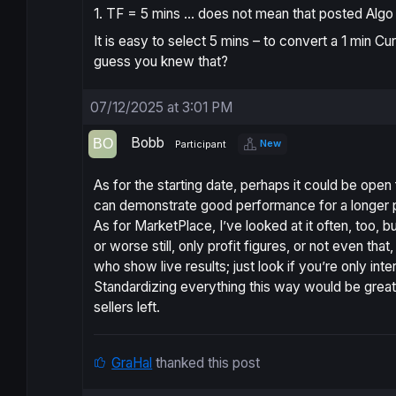
1. TF = 5 mins … does not mean that posted Algo 
It is easy to select 5 mins – to convert a 1 min Cu
guess you knew that?
07/12/2025 at 3:01 PM
Bobb
New
Participant
As for the starting date, perhaps it could be open
can demonstrate good performance for a longer 
As for MarketPlace, I’ve looked at it often, too,
or worse still, only profit figures, or not even th
who show live results; just look if you’re only inte
Standardizing everything this way would be grea
sellers left.
GraHal
thanked this post