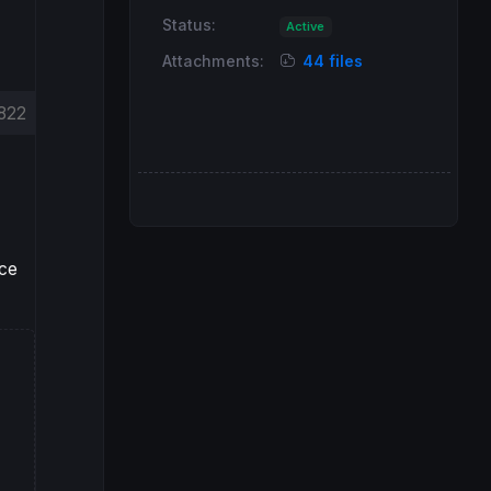
Status:
Active
Attachments:
44 files
822
nce