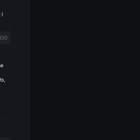
 I
830
ne
ts,
e