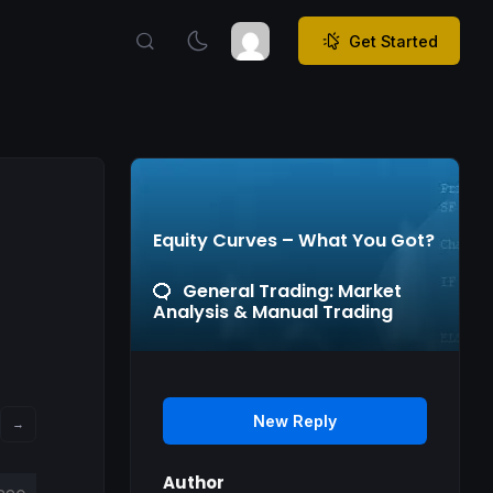
Get Started
Equity Curves – What You Got?
General Trading: Market
Analysis & Manual Trading
New Reply
→
Author