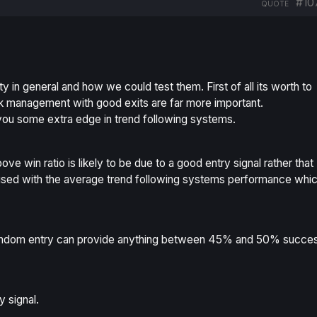
#10
QUOTE
ity in general and how we could test them. First of all its worth to
 risk management with good exits are far more important.
 you some extra edge in trend following systems.
e win ratio is likely to be due to a good entry signal rather that
used with the average trend following systems performance whi
random entry can provide anything between 45% and 50% succe
 signal.