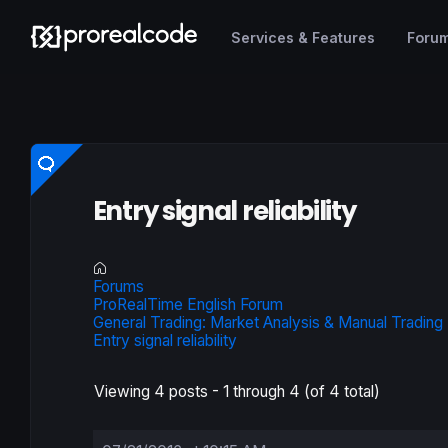
Services & Features
Foru
Entry signal reliability
Forums
ProRealTime English Forum
General Trading: Market Analysis & Manual Trading
Entry signal reliability
Viewing 4 posts - 1 through 4 (of 4 total)