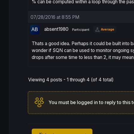
% can be computed within a loop through the pas
07/28/2016 at 8:55 PM
absent1980
Average
Participant
Thats a good idea. Perhaps it could be built into 
wonder if SQN can be used to monitor ongoing sys
drops after some time to less than 2, it may mea
Viewing 4 posts - 1 through 4 (of 4 total)
You must be logged in to reply to this t