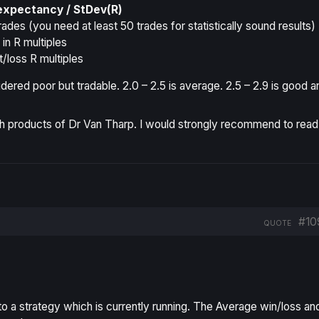
expectancy / StDev(R)
rades (you need at least 50 trades for statistically sound results)
n R multiples
t/loss R multiples
dered poor but tradable. 2.0 – 2.5 is average. 2.5 – 2.9 is good a
 products of Dr Van Tharp. I would strongly recommend to read
#10
QUOTE
to a strategy which is currently running. The Average win/loss an