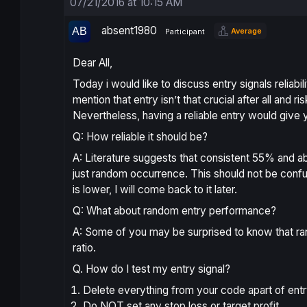
07/21/2016 at 10:15 AM
absent1980
Average
Participant
Dear All,
Today i would like to discuss entry signals reliabil
mention that entry isn’t that crucial after all and
Nevertheless, having a reliable entry would give
Q: How reliable it should be?
A: Literature suggests that consistent 55% and abov
just random occurrence. This should not be conf
is lower, I will come back to it later.
Q: What about random entry performance?
A: Some of you may be surprised to know that 
ratio.
Q. How do I test my entry signal?
Delete everything from your code apart of entry
Do NOT set any stop loss or target profit.