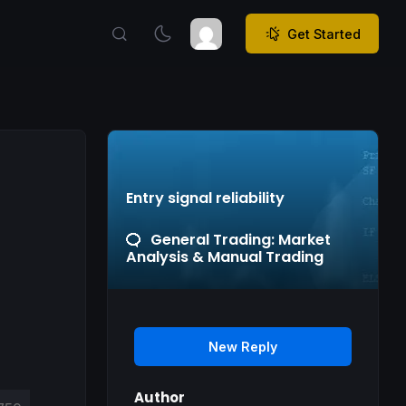
Get Started
Entry signal reliability
General Trading: Market
Analysis & Manual Trading
New Reply
Author