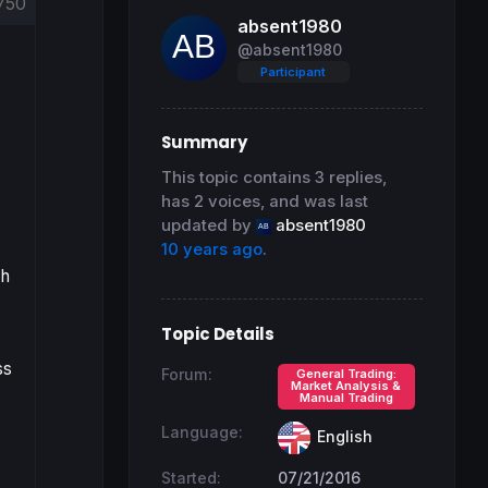
750
absent1980
@absent1980
Participant
Summary
This topic contains 3 replies,
has 2 voices, and was last
updated by
absent1980
10 years ago
.
ch
Topic Details
ss
Forum:
General Trading:
Market Analysis &
Manual Trading
Language:
English
Started:
07/21/2016