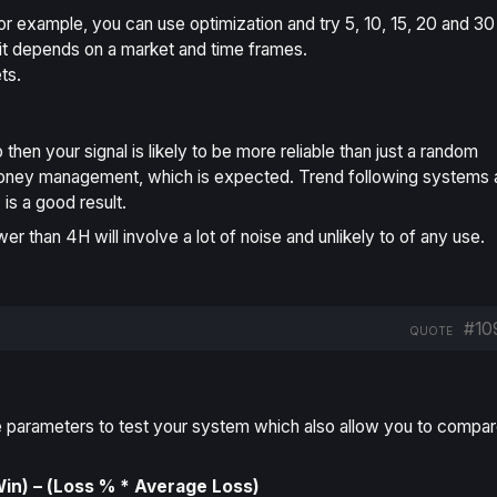
For example, you can use optimization and try 5, 10, 15, 20 and 30
it depends on a market and time frames.
ts.
then your signal is likely to be more reliable than just a random
d money management, which is expected. Trend following systems 
s a good result.
wer than 4H will involve a lot of noise and unlikely to of any use.
#10
QUOTE
ive parameters to test your system which also allow you to compa
n) – (Loss % * Average Loss)