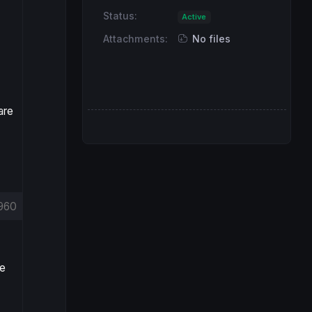
Status:
Active
Attachments:
No files
are
960
re