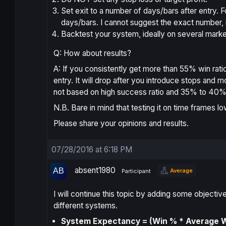
Set exit to a number of days/bars after entry. 
days/bars. I cannot suggest the exact number, 
Backtest your system, ideally on several marke
Q: How about results?
A: If you consistently get more than 55% win ratio 
entry. It will drop after you introduce stops an
not based on high success ratio and 35% to 40% i
N.B. Bare in mind that testing it on time frames lo
Please share your opinions and results.
07/28/2016 at 6:18 PM
absent1980
Average
Participant
I will continue this topic by adding some object
different systems.
System Expectancy = (Win % * Average Wi