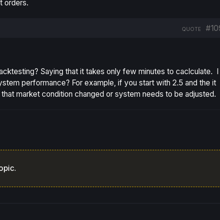
t orders.
#10
QUOTE
backtesting? Saying that it takes only few minutes to caclculate. I
tem performance? For example, if you start with 2.5 and the it
n that market condition changed or system needs to be adjusted.
opic.