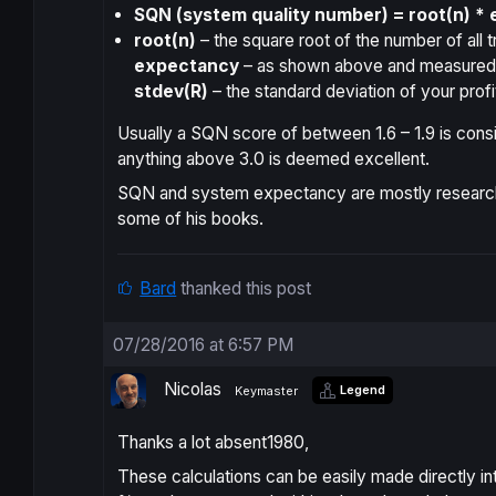
SQN (system quality number) = root(n) * 
root(n)
– the square root of the number of all t
expectancy
– as shown above and measured i
stdev(R)
– the standard deviation of your profi
Usually a SQN score of between 1.6 – 1.9 is consi
anything above 3.0 is deemed excellent.
SQN and system expectancy are mostly research
some of his books.
Bard
thanked this post
07/28/2016 at 6:57 PM
Nicolas
Legend
Keymaster
Thanks a lot absent1980,
These calculations can be easily made directly in