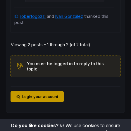
robertogozzi
and
Iván González
thanked this
post
Viewing 2 posts - 1 through 2 (of 2 total)
You must be logged in to reply to this
topic.
Login your account
Do you like cookies?
🍪 We use cookies to ensure