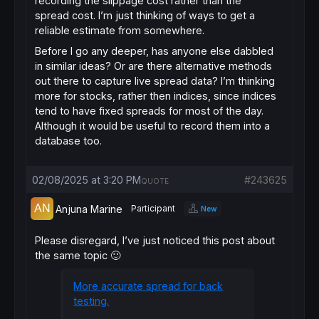
recording the slippage cost rather than the
spread cost. I’m just thinking of ways to get a
reliable estimate from somewhere.
Before I go any deeper, has anyone else dabbled
in similar ideas? Or are there alternative methods
out there to capture live spread data? I’m thinking
more for stocks, rather then indices, since indices
tend to have fixed spreads for most of the day.
Although it would be useful to record them into a
database too.
02/08/2025 at 3:20 PM
#243625
QUOTE
Anjuna Marine
Participant
New
Please disregard, I’ve just noticed this post about
the same topic 🙂
More accurate spread for back
testing.