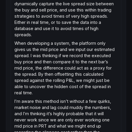
dynamically capture the live spread size between
the buy and sell price, and use this within trading
strategies to avoid times of very high spreads.
Either in real time, or to save the data into a
database and use it to avoid times of high
spreads.
When developing a system, the platform only
gives us the mid price and we input our estimated
spread. I was thinking if we record the executed
buy price and then compare it to the next bar’s
mid price, the difference could act as a proxy for
the spread. By then offsetting this calculated
spread against the rolling P&L, we might just be
able to uncover the hidden cost of the spread in
real time.
I’m aware this method isn’t without a few quirks,
market noise and lag could muddy the numbers,
and I’m thinking it’s highly probable that it will
never work since we are only ever working one
mid price in PRT and what we might end up