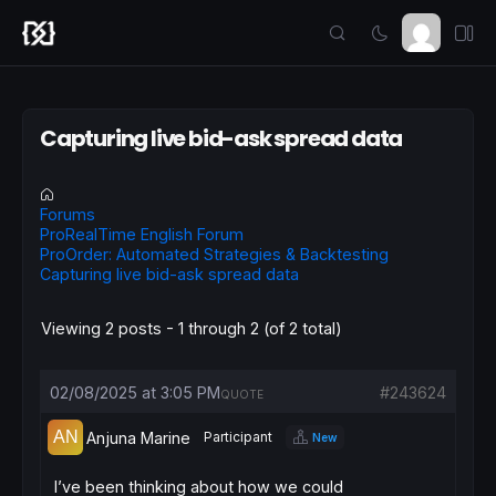
Capturing live bid-ask spread data
Forums
ProRealTime English Forum
ProOrder: Automated Strategies & Backtesting
Capturing live bid-ask spread data
Viewing 2 posts - 1 through 2 (of 2 total)
02/08/2025 at 3:05 PM
#243624
QUOTE
Anjuna Marine
Participant
New
I’ve been thinking about how we could