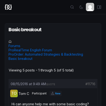
Basic breakout
Forums
ProRealTime English Forum
ProOrder: Automated Strategies & Backtesting
Basic breakout
Viewing 5 posts - 1 through 5 (of 5 total)
08/15/2016 at 9:49 AM
#11716
QUOTE
Tom C
Participant
New
Hi can anyone help me with some basic coding?