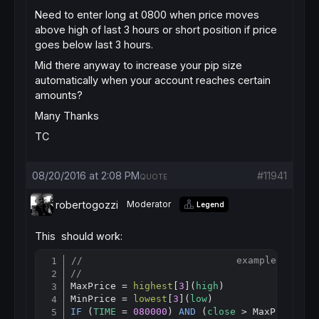
Need to enter long at 0800 when price moves
above high of last 3 hours or short position if price
goes below last 3 hours.
Mid there anyway to increase your pip size
automatically when your account reaches certain
amounts?
Many Thanks
TC
08/20/2016 at 2:08 PM
#11941
QUOTE
robertogozzi
Moderator
Legend
This should work:
//                           example for H1
Copy
//
MaxPrice = 
highest
[
3
](
high
)                
MinPrice = 
lowest
[
3
](
low
)                  
IF
 (
TIME
 = 
080000
) 
AND
 (
close
 > MaxPrice) 
T