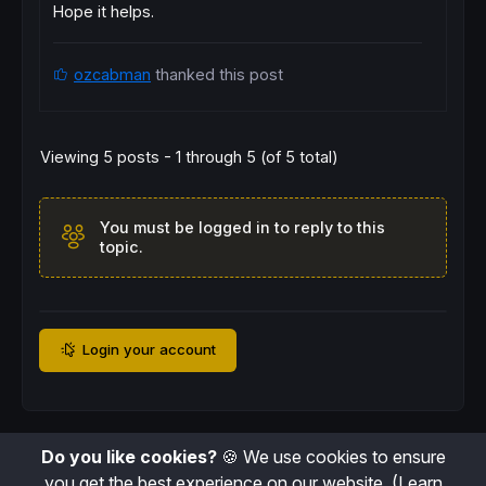
Hope it helps.
ozcabman
thanked this post
Viewing 5 posts - 1 through 5 (of 5 total)
You must be logged in to reply to this
topic.
Login your account
Do you like cookies?
🍪 We use cookies to ensure
you get the best experience on our website.
(Learn