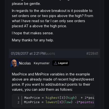
please be gentle.
In regards to the above breakout is it possible to
set orders one or two pips above the high? From
what I have read so far I can only see orders
placed AT a above the high price.
I hope that makes sense.
Many thanks for any help.
01/28/2017 at 2:21 PM
#22841
QUOTE
Nicolas
Keymaster
Legend
MaxPrice and MinPrice variables in the example
above are already made of recent highest/lowest
price. If you want to add/subtract points to their
values, you can add them as follows:
MaxPrice = 
highest
[
3
](
high
)  + 
2
*pointisze 
Copy
MinPrice = 
lowest
[
3
](
low
) -
2
*
pointsize