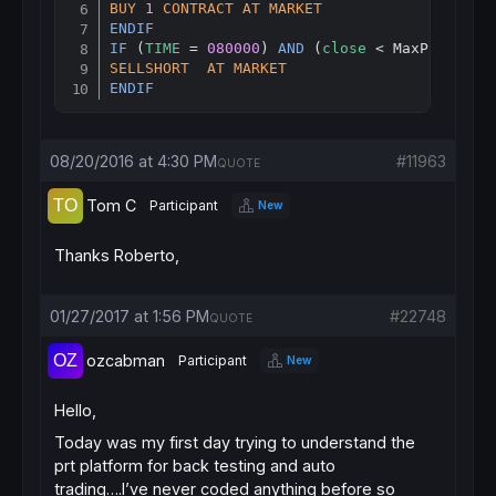
BUY
1
CONTRACT
AT
MARKET
ENDIF
IF
 (
TIME
 = 
080000
) 
AND
 (
close
 < MaxPrice) 
T
SELLSHORT
AT
MARKET
ENDIF
08/20/2016 at 4:30 PM
#11963
QUOTE
Tom C
Participant
New
Thanks Roberto,
01/27/2017 at 1:56 PM
#22748
QUOTE
ozcabman
Participant
New
Hello,
Today was my first day trying to understand the
prt platform for back testing and auto
trading….I’ve never coded anything before so