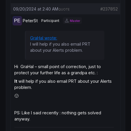
09/20/2024 at 2:40 AM
#237852
QUOTE
PeterSt
Participant
Master
GraHal wrote:
I will help if you also email PRT
about your Alerts problem.
Hi GraHal – small point of correction, just to
protect your further life as a grandpa etc. :
It
will help if you also email PRT about your Alerts
problem.
🙂
PS: Like I said recently : nothing gets solved
anyway.