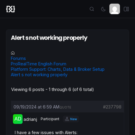
Alert s not working properly
Forums
ProRealTime English Forum
Platform Support: Charts, Data & Broker Setup
Alert s not working properly
Viewing 6 posts - 1 through 6 (of 6 total)
09/19/2024 at 6:59 AM
#237798
QUOTE
adrianj
Participant
New
I have a few issues with Alerts: