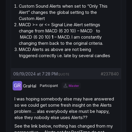
Custom Sound Alerts when set to “Only This
Alert” changes the global setting to the
Custom Alert
MACD >= or <= Signal Line Alert settings
change from MACD (6 20 10) – MACD to
MACD (6 20 10)
1
– MACD. I am constantly
changing them back to the original criteria.
MACD Alerts as above are not being
triggered correctly i.e. late by several candles
09/19/2024 at 7:28 PM
#237840
QUOTE
GraHal
Participant
Master
I was hoping somebody else may have answered
so we could get some fresh insight on the Alerts
problem … alas everybody else must be happy,
else they nobody else uses Alerts??
See the link below, nothing has changed from my