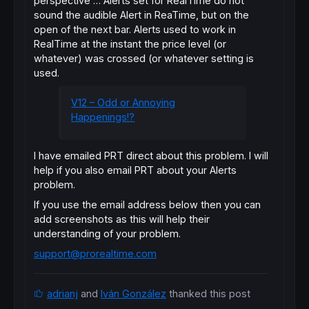
perspective … Alerts set for RealTime do not
sound the audible Alert in ReaTime, but on the
open of the next bar. Alerts used to work in
RealTime at the instant the price level (or
whatever) was crossed (or whatever setting is
used.
V12 – Odd or Annoying
Happenings!?
I have emailed PRT direct about this problem. I will
help if you also email PRT about your Alerts
problem.
If you use the email address below then you can
add screenshots as this will help their
understanding of your problem.
support@prorealtime.com
adrianj
and
Iván González
thanked this post