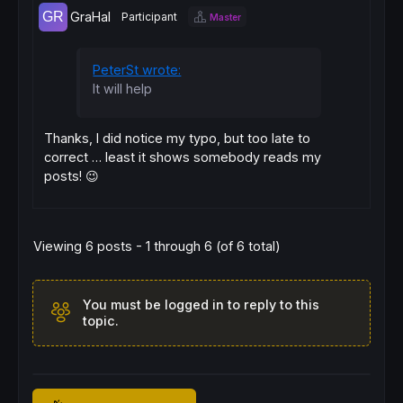
GraHal
Participant
Master
PeterSt wrote:
It will help
Thanks, I did notice my typo, but too late to
correct … least it shows somebody reads my
posts! 😉
Viewing 6 posts - 1 through 6 (of 6 total)
You must be logged in to reply to this
topic.