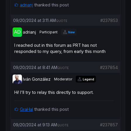
adrianj
thanked this post
09/20/2024 at 3:11 AM
#237853
QUOTE
adrianj
Participant
New
I reached out in this forum as PRT has not
responded to my query, from early this month
09/20/2024 at 8:41 AM
#237854
QUOTE
Iván González
Moderator
Legend
Hi! I'll try to relay this directly to support.
GraHal
thanked this post
09/20/2024 at 9:13 AM
#237857
QUOTE