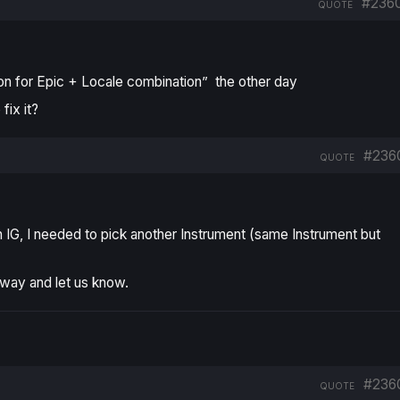
#236
QUOTE
on for Epic + Locale combination”
the other day
fix it?
#236
QUOTE
th IG, I needed to pick another Instrument (same Instrument but
way and let us know.
#236
QUOTE