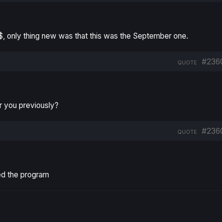
10$, only thing new was that this was the September one.
#236
QUOTE
r you previously?
#236
QUOTE
ed the program