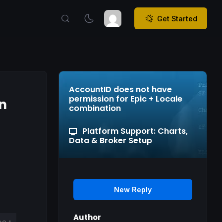
Get Started
AccountID does not have
permission for Epic + Locale
n
combination
Platform Support: Charts,
Data & Broker Setup
New Reply
Author