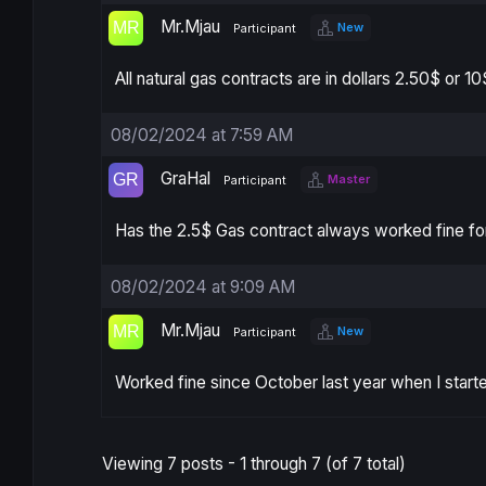
Mr.Mjau
New
Participant
All natural gas contracts are in dollars 2.50$ or 
08/02/2024 at 7:59 AM
GraHal
Master
Participant
Has the 2.5$ Gas contract always worked fine fo
08/02/2024 at 9:09 AM
Mr.Mjau
New
Participant
Worked fine since October last year when I start
Viewing 7 posts - 1 through 7 (of 7 total)