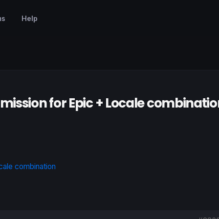
ms
Help
mission for Epic + Locale combinatio
cale combination