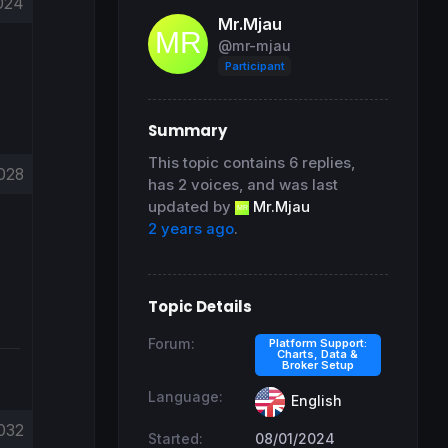
024
Mr.Mjau
@mr-mjau
Participant
Summary
This topic contains 6 replies,
028
has 2 voices, and was last
updated by
Mr.Mjau
2 years ago
.
Topic Details
Forum:
Platform Support:
Charts, Data &
Broker Setup
Language:
English
032
Started:
08/01/2024