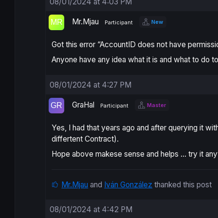
08/01/2024 at 4:03 PM
Mr.Mjau
New
Participant
Got this error
“AccountID does not have permissi
Anyone have any idea what it is and what to do to 
08/01/2024 at 4:27 PM
GraHal
Master
Participant
Yes, I had that years ago and after querying it wi
differtent Contract).
Hope above makese sense and helps … try it any
Mr.Mjau
and
Iván González
thanked this post
08/01/2024 at 4:42 PM