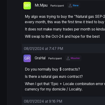
Mr.Mjau
New
Participant
My algo was trying to buy the “Natural gas SEP-2
every month, this was the first time it tried to b
It does not make many trades per month so kinda
Will swap to the Oct-24 and hope for the best
08/01/2024 at 7:47 PM
GraHal
Master
Participant
Do you normally buy $ contracts?
Is there a natural gas euro contract?
When I got that ‘
Epic + Locale combination
error
currency for my domicile / Locality.
08/01/2024 at 9:16 PM