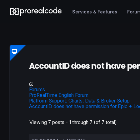
Services & Features
Foru
AccountID does not have per
Forums
ProRealTime English Forum
Platform Support: Charts, Data & Broker Setup
AccountID does not have permission for Epic + Lo
Viewing 7 posts - 1 through 7 (of 7 total)