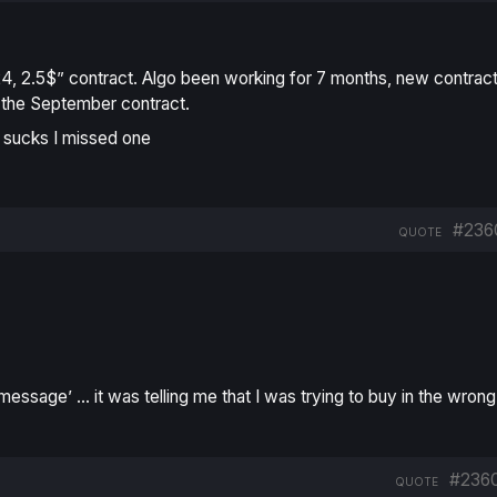
4, 2.5$” contract. Algo been working for 7 months, new contrac
uy the September contract.
 sucks I missed one
#236
QUOTE
 message’
…
it was telling me that I was trying to buy in the wrong
#236
QUOTE