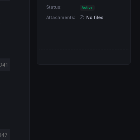
Status:
Active
Attachments:
No files
t
041
047