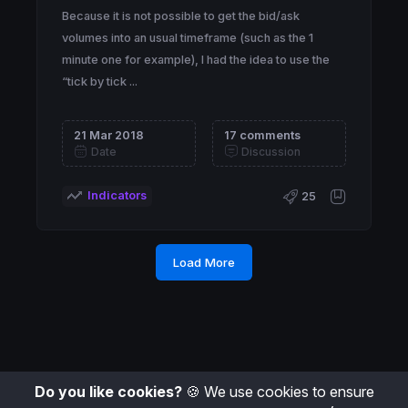
Because it is not possible to get the bid/ask
volumes into an usual timeframe (such as the 1
minute one for example), I had the idea to use the
“tick by tick ...
21 Mar 2018
17 comments
Date
Discussion
Indicators
25
Load More
Do you like cookies?
🍪 We use cookies to ensure