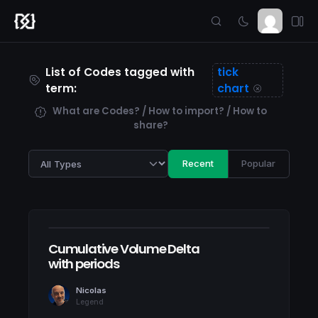
List of Codes tagged with
tick
term:
chart
What are Codes? / How to import? / How to
share?
Recent
Popular
Cumulative Volume Delta
with periods
Nicolas
Legend