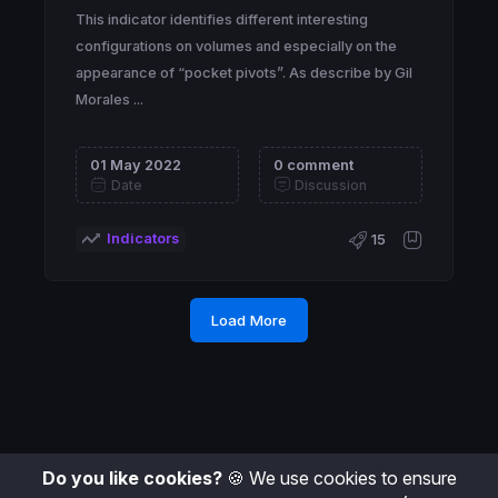
This indicator identifies different interesting
configurations on volumes and especially on the
appearance of “pocket pivots”. As describe by Gil
Morales ...
01 May 2022
0 comment
Date
Discussion
Indicators
15
Load More
Do you like cookies?
🍪 We use cookies to ensure