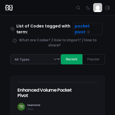
List of Codes tagged with
pocket
term:
pivot
What are Codes? / How to import? / How to
share?
Recent
Popular
Enhanced Volume Pocket
Pivot
teamone
New