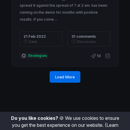
spread 9 against the spread of 7 at 2 am. has been
running on the demo for months with positive
results. if you come ...
21 Feb 2022
31 comments
Date
Discussion
Strategies
13
Load More
Do you like cookies?
🍪 We use cookies to ensure
you get the best experience on our website.
(Learn