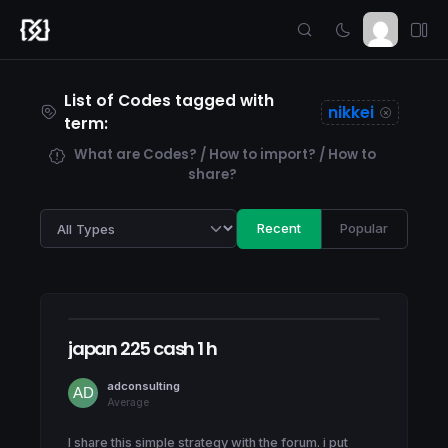
List of Codes tagged with
nikkei
term:
What are Codes? / How to import? / How to
share?
Recent
Popular
japan 225 cash 1 h
adconsulting
Average
I share this simple strategy with the forum. i put