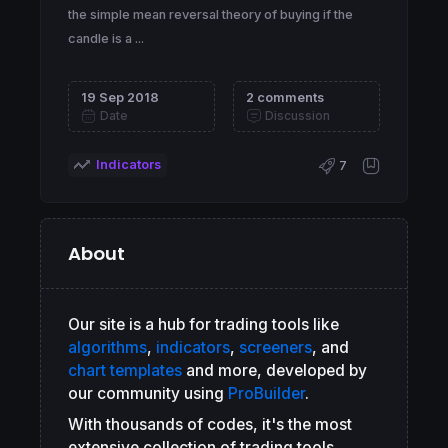
the simple mean reversal theory of buying if the
candle is a ...
19 Sep 2018
2 comments
Date
Discussion
Indicators
7
About
Our site is a hub for trading tools like
algorithms
,
indicators
,
screeners
, and
chart templates
and more, developed by
our community using
ProBuilder
.
With thousands of codes, it's the most
extensive collection of trading tools