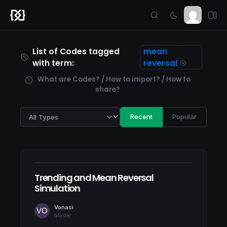
List of Codes tagged
mean
with term:
reversal
What are Codes? / How to import? / How to
share?
Recent
Popular
Trending and Mean Reversal
Simulation
Vonasi
Master