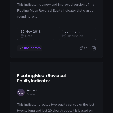
This indicator is a new and improved version of my
Floating Mean Reversal Equity Indicator that can be
found here: ...
20 Nov 2018
1 comment
Date
Discussion
Indicators
14
Floating Mean Reversal
Equity Indicator
Vonasi
Master
This indicator creates two equity curves of the last
twenty long and last 20 short trades. It is based on