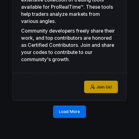
available for ProRealTime™. These tools
help traders analyze markets from
various angles.
Community developers freely share their
work, and top contributors are honored
as Certified Contributors. Join and share
your codes to contribute to our
community's growth.
Join Us!
Load More