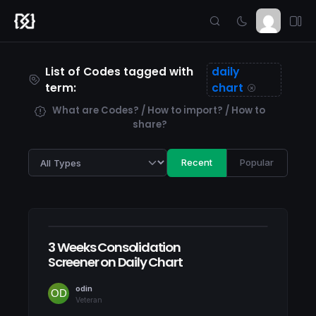
List of Codes tagged with
daily
term:
chart
What are Codes? / How to import? / How to
share?
Recent
Popular
3 Weeks Consolidation
Screener on Daily Chart
odin
Veteran