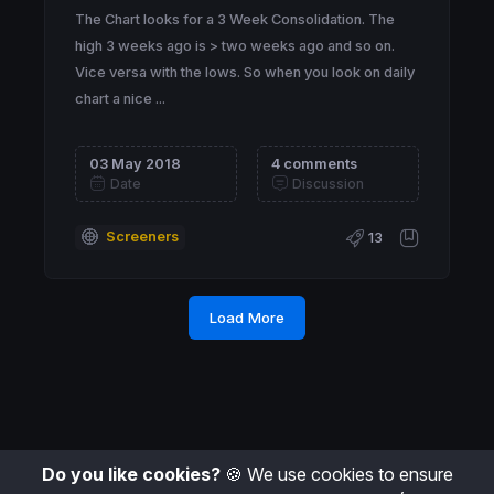
The Chart looks for a 3 Week Consolidation. The
high 3 weeks ago is > two weeks ago and so on.
Vice versa with the lows. So when you look on daily
chart a nice ...
03 May 2018
4 comments
Date
Discussion
Screeners
13
Load More
Do you like cookies?
🍪 We use cookies to ensure