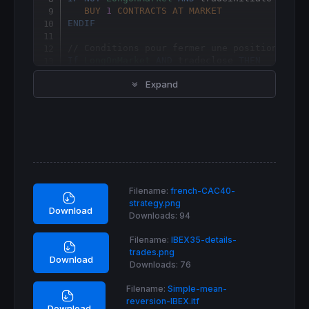
BUY
1
CONTRACTS
AT
MARKET
ENDIF
// Conditions pour fermer une position ache
If
LongOnMarket
AND
 tradeclose 
THEN
SELL
AT
MARKET
Expand
ENDIF
Filename:
french-CAC40-
strategy.png
Download
Downloads:
94
Filename:
IBEX35-details-
trades.png
Download
Downloads:
76
Filename:
Simple-mean-
reversion-IBEX.itf
Download