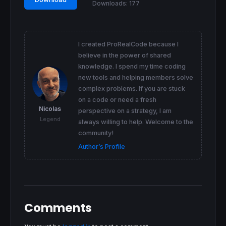
Downloads:
177
I created ProRealCode because I
believe in the power of shared
knowledge. I spend my time coding
new tools and helping members solve
complex problems. If you are stuck
on a code or need a fresh
Nicolas
perspective on a strategy, I am
Legend
always willing to help. Welcome to the
community!
Author’s Profile
Comments