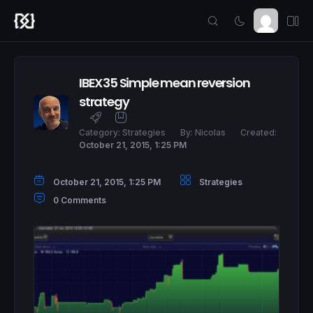
IBEX35 Simple mean reversion
strategy
Category:
Strategies
By:
Nicolas
Created:
October 21, 2015, 1:25 PM
October 21, 2015, 1:25 PM
Strategies
0 Comments