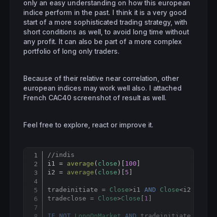
only an easy understanding on how this european
indice perform in the past. I think it is a very good
start of a more sophisticated trading strategy, with
short conditions as well, to avoid long time without
any profit. It can also be part of a more complex
portfolio of long only traders.
Because of their relative near correlation, other
european indices may work well also. I attached
French CAC40 screenshot of result as well.
Feel free to explore, react or improve it.
//indis
Copy
i1 = 
average
(
close
)[
100
]

i2 = 
average
(
close
)[
5
]

tradeinitiate = 
Close
>i1 
AND
Close
<i2 
AND
L
tradeclose = 
Close
>
Close
[
1
]

IF
NOT
LongOnMarket
AND
 tradeinitiate 
THEN