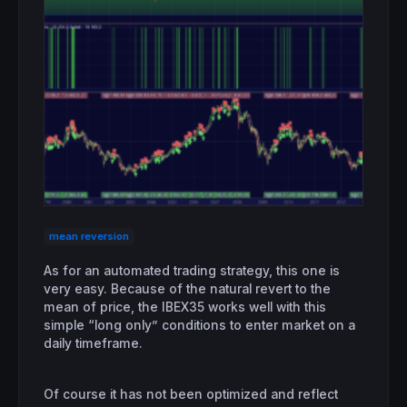
mean reversion
As for an automated trading strategy, this one is
very easy. Because of the natural revert to the
mean of price, the IBEX35 works well with this
simple “long only” conditions to enter market on a
daily timeframe.
Of course it has not been optimized and reflect