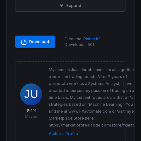
Expand
BullishPB = 
close
[
2
+t] < 
open
[
2
+t] 
and
low
[
BearishPB = 
close
[
2
+t] > 
open
[
2
+t] 
and
low
[
//PBHeight = High[1+t] - Low[1+t]
PBBody = 
abs
(
close
[
1
+t]-
open
[
1
If
close
[
1
+t] > 
open
[
1
+t] 
Then
 PBTShadow = (
high
[
1
+t] - 
close
[
1
+t])

Filename:
Pinbar.itf
 PBBShadow = (
open
[
1
+t] - 
low
[
1
Download
Downloads:
501
ElsIf
close
[
1
+t] < 
open
[
1
+t] 
Then
 PBTShadow = (
high
[
1
+t] - 
open
[
1
+t])

 PBBShadow = (
close
[
1
+t] - 
low
[
1
EndIF
My name is Juan Jacobs and I am an algorithmic
PBRatio = 
3
trader and trading coach. After 7 years of
corporate work as a Systems Analyst, I have
If
 BullishPB 
and
 PBBShadow > (PBTShadow
*
PBR
decided to pursue my passion of trading on a full
 BullishPB = 
1
 BearishPB = 
0
time basis. My current focus area is that of 'smar
ElsIf
 BearishPB 
and
 PBTShadow > (PBBShadow
*
strategies based on 'Machine Learning'. You can
 BearishPB = 
1
juanj
find me at www.FXautomate.com or visit my PRC
 BullishPB = 
0
Master
Marketplace Store here:
Else
 BearishPB = 
0
https://market.prorealcode.com/store/fxautoma
 BullishPB = 
0
Author’s Profile
EndIf