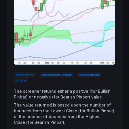
candlestick
candlestick pattern
candlesticks
pin bar
The screener returns either a positive (for Bullish
Pinbar) or negative (for Bearish Pinbar) value.
The value returned is based upon the number of
bounces from the Lowest Close (for Bullish Pinbar)
or the number of bounces from the Highest
Close (for Bearish Pinbar).