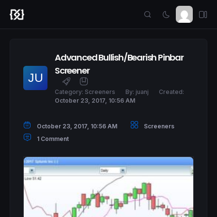
Advanced Bullish/Bearish Pinbar
Screener
Category:
Screeners
By:
juanj
Created:
October 23, 2017, 10:56 AM
October 23, 2017, 10:56 AM
Screeners
1 Comment