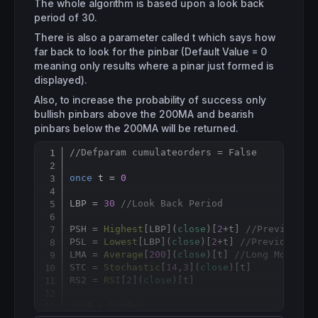
The whole algorithm is based upon a look back
period of 30.
There is also a parameter called t which says how
far back to look for the pinbar (Default Value = 0
meaning only results where a pinar just formed is
displayed).
Also, to increase the probability of success only
bullish pinbars above the 200MA and bearish
pinbars below the 200MA will be returned.
//Defparam cumulateorders = False
Copy
once
 t = 
0
LBP = 
30
//Look Back Period
PSH = 
Highest
[
LBP](
close
)[
2
+t] 
//Previous S
PSL = 
Lowest
[
LBP](
close
)[
2
+t] 
//Previous Sw
LMA = 
Average
[
200
](
close
)[t] 
//Long Moving 
STC = 
Stochastic
[
14
,
3
](
close
)[t]

RS2 = 
RSI
[
2
](
close
)[t]

//PB = PinBar