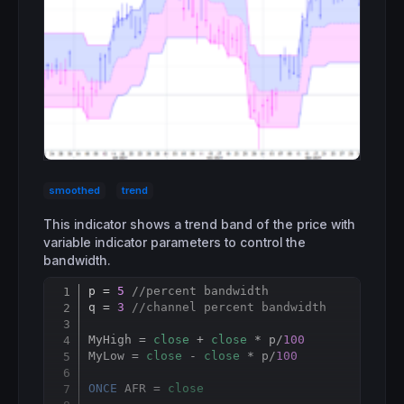
smoothed
trend
This indicator shows a trend band of the price with
variable indicator parameters to control the
bandwidth.
p = 
5
//percent bandwidth
Copy
q = 
3
//channel percent bandwidth
MyHigh = 
close
 + 
close
 * p/
100
MyLow = 
close
 - 
close
 * p/
100
ONCE
 AFR = 
close