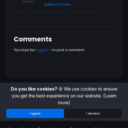
DRAWPOINT
(
barindex
, 
close
, 
1
) 
coloured
(
0
,
0
,
Average
Author’s Profile
ELSE
DRAWSEGMENT
(
barindex
, 
high
, 
barindex
, 
low
) 
DRAWPOINT
(
barindex
, 
close
, 
1
)
coloured
(
255
,
0
ENDIF
RETURN
close
, AFR, AFR + AFR * q/
100
, AFR -
Comments
You must be
logged in
to post a comment.
Do you like cookies?
🍪 We use cookies to ensure
you get the best experience on our website.
(Learn
more)
I agree
I decline