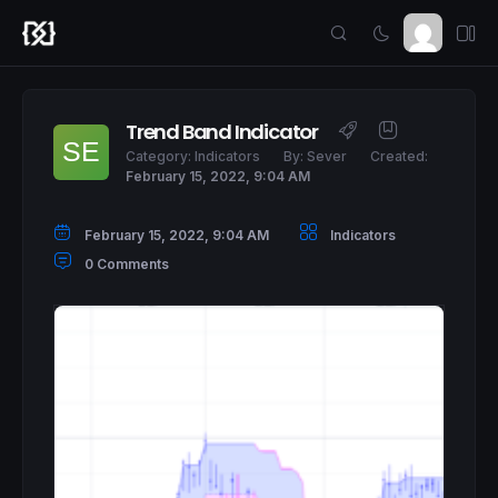
Trend Band Indicator
Category:
Indicators
By:
Sever
Created:
February 15, 2022, 9:04 AM
February 15, 2022, 9:04 AM
Indicators
0 Comments