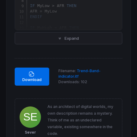
IF
 MyLow > AFR 
THEN
ENDIF
IF
 MyHigh < AFR 
THEN
Expand
ENDIF
IF
 AFR = AFR[
1
] 
THEN
r=
0
g=
0
b=
0
Filename:
Trend-Band-
ELSIF
 AFR > AFR[
1
] 
THEN
indicator.itf
r=
0
Download
Downloads:
102
g=
153
b=
255
ELSE
r=
255
g=
0
As an architect of digital worlds, my
b=
255
own description remains a mystery.
ENDIF
Think of me as an undeclared
IF
close
 > AFR 
THEN
variable, existing somewhere in the
DRAWSEGMENT
(
barindex
, 
high
, 
barindex
, 
low
) 
Sever
code.