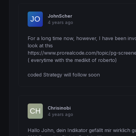
endlongtrade = (
High
-
Low
)*percentrangeend/
// startlongtrade = High+PIP //alternativ 
endshorttrade = (
High
-
Low
)*percentrangeend
JohnScher
// startshorttrade = Low-PIP //alternativ 
4 years ago
elt = endlongtrade*
pipsize
est = endshorttrade*
pipsize
For a long time now, however, I have been invol
//....................................
look at this

https://www.prorealcode.com/topic/pg-screener/
//........................................
// time_window to show and trade the PopGu
( everytime with the medikit of roberto)

tstart = 
080000
// attention it needs 3 ca
tend = 
220000
// attention the spread in c
coded Strategy will follow soon
//........................................
// maincode
IF
time
 >= tstart 
and
time
 <= tend 
then
IF
 PGLong 
Then
DRAWARROWUP
(
barindex
,
Low
-PIP)
coloured
Chrisinobi
DRAWSEGMENT
(
barindex
,
High
,
barindex
+LIN,
Hig
DRAWSEGMENT
(
barindex
,
Low
,
barindex
+LIN,
Low
)
4 years ago
DRAWSEGMENT
(
barindex
,
High
+slt,
barindex
+LIN
DRAWSEGMENT
(
barindex
,
High
+elt,
barindex
+LIN
Hallo John, dein Indikator gefällt mir wirklich 
Endif
IF
 PGShort 
then