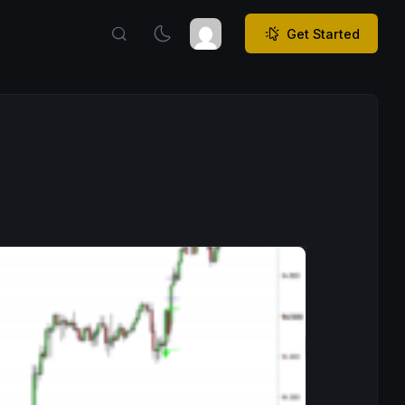
Get Started