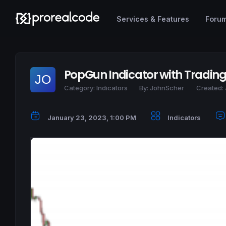
Services & Features
Foru
PopGun Indicator with Tradin
Category:
Indicators
By:
JohnScher
Created:
January 23, 2023, 1:00 PM
Indicators