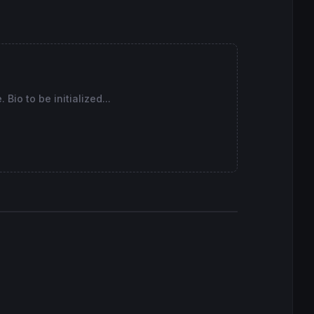
Bio to be initialized...
to a trade
to a trade