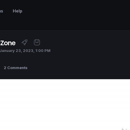
ms
Help
gZone
January 23, 2023, 1:00 PM
2 Comments