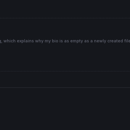
...........................................
High
>
High
[
1
] 
and
Low
<
Low
[
1
g, which explains why my bio is as empty as a newly created file. 
possible trade direction
...........................................
ce from the range High-Low in percent, possible entry in
art/
100
in pips instead percent
tart/
100
in pips instead percent
...........................................
ce from the range High-Low in percent, possible entry in