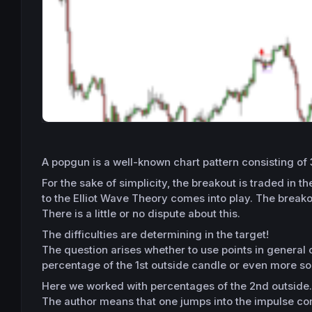
A popgun is a well-known chart pattern consisting of 
For the sake of simplicity, the breakout is traded in
to the Elliot Wave Theory comes into play. The break
There is a little or no dispute about this.
The difficulties are determining in the target!
The question arises whether to use points in general 
percentage of the 1st outside candle or even more so a
Here we worked with percentages of the 2nd outside
The author means that one jumps into the impulse com