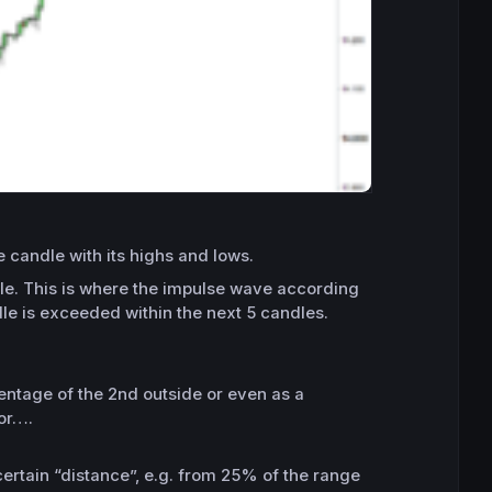
 candle with its highs and lows.
ndle. This is where the impulse wave according
le is exceeded within the next 5 candles.
centage of the 2nd outside or even as a
 or….
ertain “distance”, e.g. from 25% of the range