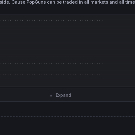
side. Cause PopGuns can be traded in all markets and all time
...........................................
...........................................
..........................................
Expand