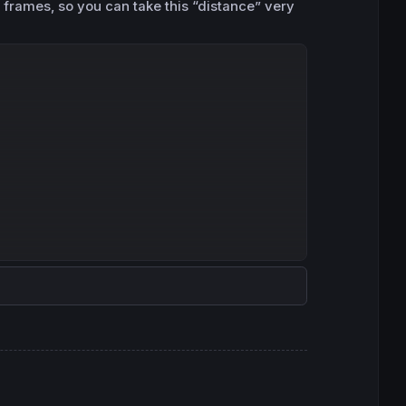
 frames, so you can take this “distance” very
Copy