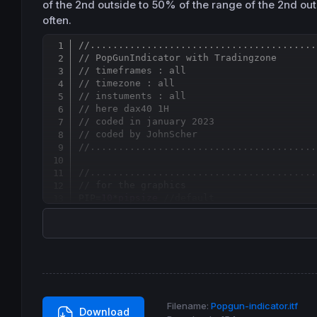
of the 2nd outside to 50% of the range of the 2nd out
often.
//........................................
// PopGunIndicator with Tradingzone
// timeframes : all
// timezone : all
// instuments : all
// here dax40 1H
// coded in january 2023
// coded by JohnScher
//........................................
//........................................
// for the graphics
PIP=
10
*
pipsize
//default
LIN=
5
//default
rl=
0
gl=
250
bl=
0
rs=
250
gs=
0
Filename:
Popgun-indicator.itf
Download
bs=
0