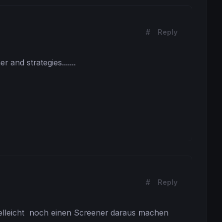
#
Reply
nd strategies.......

arttime ideal tstart = 110000
#
Reply
 trade
trade
vielleicht  noch einen Screener daraus machen 