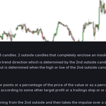
3 candles. 2 outside candles that completely enclose an inside
 the trend direction which is determined by the 2nd outside ca
out is determined when the high or low of the 2nd outside cand
or points or a percentage of the price of the value or as a per
ccording to some other target profit or a trailings stop or or
.
ing from the 2nd outside and then takes the impulse over a c