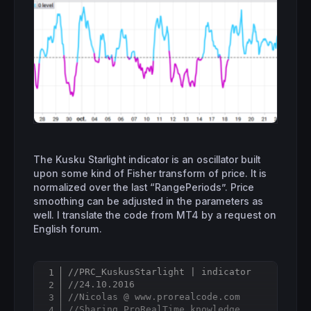
The Kusku Starlight indicator is an oscillator built
upon some kind of Fisher transform of price. It is
normalized over the last “RangePeriods”. Price
smoothing can be adjusted in the parameters as
well. I translate the code from MT4 by a request on
English forum.
//PRC_KuskusStarlight | indicator
Copy
//24.10.2016
//Nicolas @ www.prorealcode.com
//Sharing ProRealTime knowledge