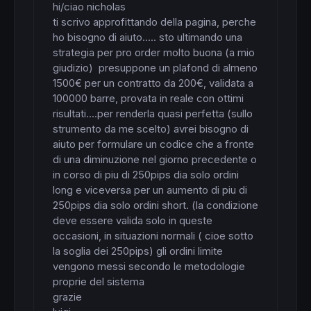
hi/ciao nicholas

ti scrivo approfittando della pagina, perche 
ho bisogno di aiuto..... sto ultimando una 
strategia per pro order molto buona (a mio 
giudizio)  presuppone un plafond di almeno 
1500€ per un contratto da 200€, validata a 
100000 barre, provata in reale con ottimi 
risultati....per renderla quasi perfetta (sullo 
strumento da me scelto) avrei bisogno di 
aiuto per formulare un codice che a fronte 
di una diminuzione nel giorno precedente o 
in corso di piu di 250pips dia solo ordini 
long e viceversa per un aumento di piu di 
250pips dia solo ordini short. (la condizione 
deve essere valida solo in queste 
occasioni, in situazioni normali ( cioe sotto 
la soglia dei 250pips) gli ordini limite 
vengono messi secondo le metodologie 
proprie del sistema

grazie
