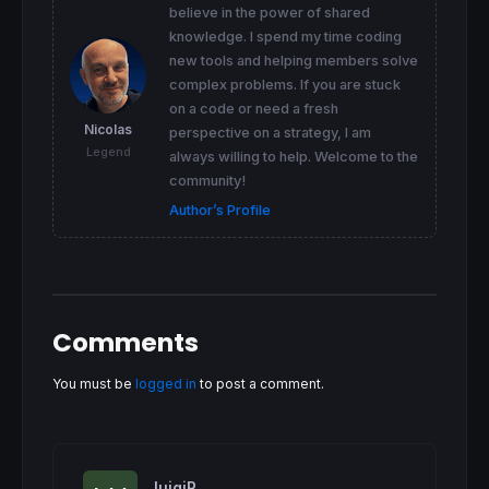
believe in the power of shared
 SmoothedLocation
=
ExtMapBuffer4

knowledge. I spend my time coding
if
 (SmoothedLocation> 
0.99
) 
then
  SmoothedLocation= 
0.99
new tools and helping members solve
elsif
 (SmoothedLocation<-
0.99
) 
then
complex problems. If you are stuck
  SmoothedLocation=-
0.99
on a code or need a fresh
endif
Nicolas
perspective on a strategy, I am
Legend
// FisherIndex
always willing to help. Welcome to the
if
(
1
-SmoothedLocation<>
0
)  
then
community!
  FishIndex=
Log
((
1
+SmoothedLocation)/(
1
-Smo
Author’s Profile
endif
// Smoothing of FisherIndex
 ExtMapBuffer1
=
IndexSmoothing
*
ExtMapBuffer1
 SmoothedFish
=
ExtMapBuffer1

if
 SmoothedFish >
0
then
  color = 
1
Comments
else
 color = -
1
You must be
logged in
to post a comment.
endif
endif
return
 SmoothedFish 
coloured
by
 color 
as
"K
luigiR