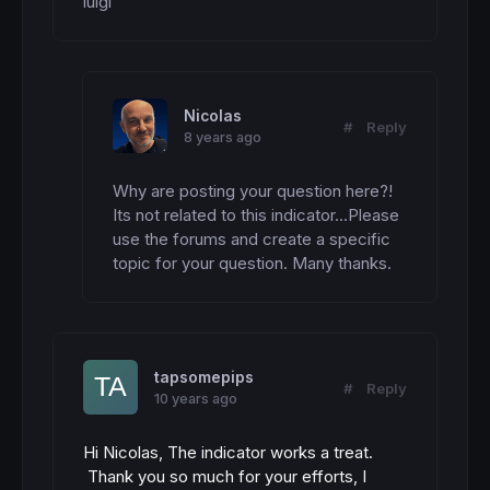
luigi
Nicolas
#
Reply
8 years ago
Why are posting your question here?! 
Its not related to this indicator...Please 
use the forums and create a specific 
topic for your question. Many thanks.
tapsomepips
#
Reply
10 years ago
Hi Nicolas, The indicator works a treat.
Thank you so much for your efforts, I