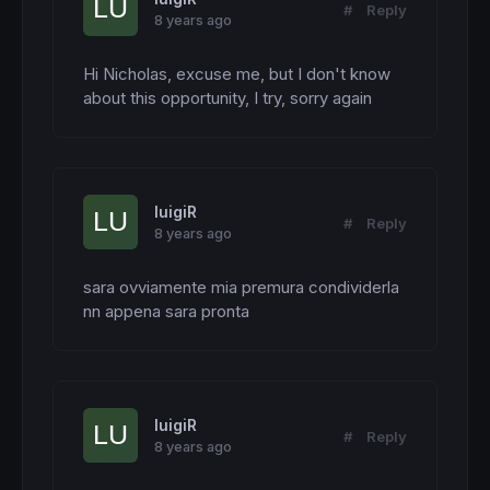
#
Reply
8 years ago
Hi Nicholas, excuse me, but I don't know 
about this opportunity, I try, sorry again
luigiR
#
Reply
8 years ago
sara ovviamente mia premura condividerla  
nn appena sara pronta
luigiR
#
Reply
8 years ago