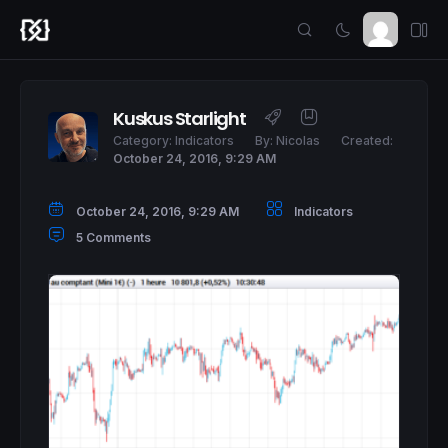
Kuskus Starlight
Category:
Indicators
By:
Nicolas
Created:
October 24, 2016, 9:29 AM
October 24, 2016, 9:29 AM
Indicators
5 Comments