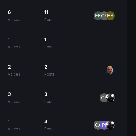
6
11
Voices
Posts
1
1
Voices
Posts
2
2
Voices
Posts
3
3
Voices
Posts
1
4
Voices
Posts