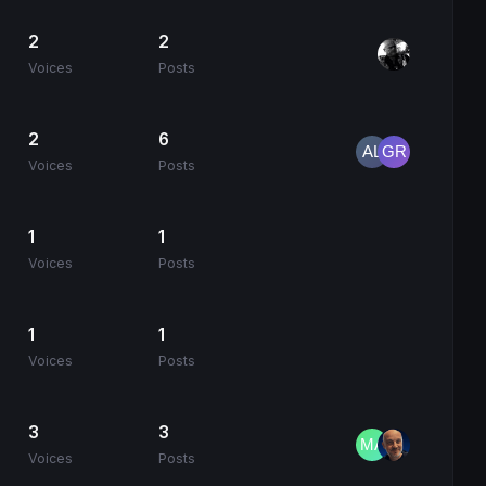
2
2
Voices
Posts
2
6
Voices
Posts
1
1
Voices
Posts
1
1
Voices
Posts
3
3
Voices
Posts