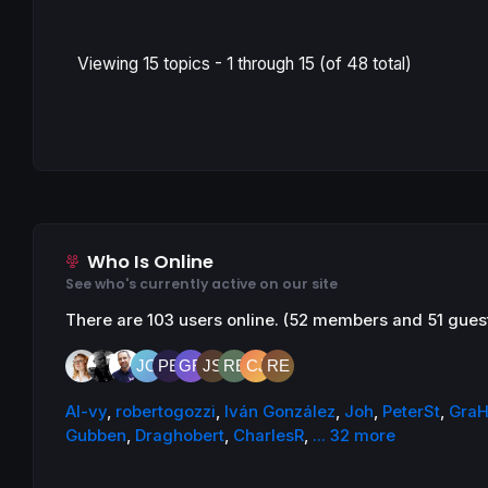
Viewing 15 topics - 1 through 15 (of 48 total)
Who Is Online
See who's currently active on our site
There are 103 users online. (52 members and 51 gues
AI-vy
,
robertogozzi
,
Iván González
,
Joh
,
PeterSt
,
GraH
Gubben
,
Draghobert
,
CharlesR
,
... 32 more