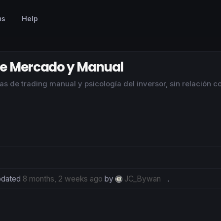
ms
Help
 de Mercado y Manual
s de trading manual y psicología del inversor, sin relación c
updated
8 months, 2 weeks ago
by
JC_Bywan
.