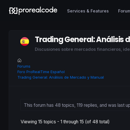
Services & Features
Foru
Trading General: Análisis
Discusiones sobre mercados financieros, idea
Forums
Foro ProRealTime Español
Trading General: Análisis de Mercado y Manual
This forum has 48 topics, 119 replies, and was last 
Viewing 15 topics - 1 through 15 (of 48 total)