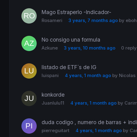
Mago Estraperlo -Indicador-
Rosameri
3 years, 7 months ago
by
eboh
No consigo una formula
Azkune
3 years, 10 months ago
0 reply
listado de ETF´s de IG
luispani
4 years, 1 month ago
by
Nicolas
konkorde
Juanlulu11
4 years, 1 month ago
by
Cari
duda codigo , numero de barras + indi
pierreguitart
4 years, 1 month ago
by
Ca