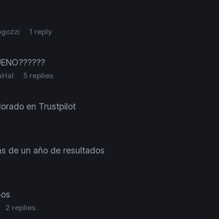
ogozzi
1 reply
UENO??????
aHal
5 replies
orado en Trustpilot
s de un año de resultados
mos
2 replies