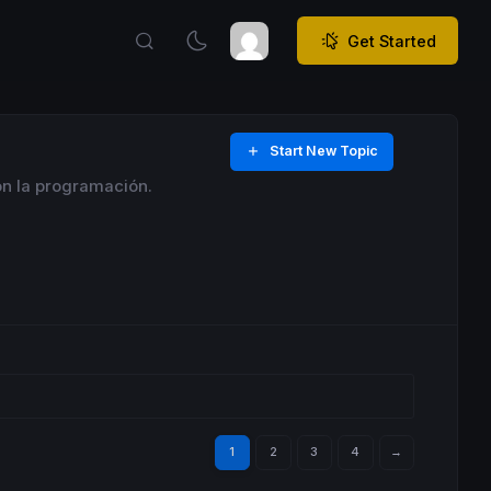
Get Started
Start New Topic
on la programación.
1
2
3
4
→