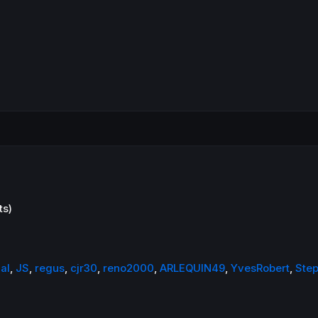
ts)
al
,
JS
,
regus
,
cjr30
,
reno2000
,
ARLEQUIN49
,
YvesRobert
,
Ste