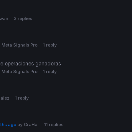
wan
3 replies
y
Meta Signals Pro
1 reply
e operaciones ganadoras
y
Meta Signals Pro
1 reply
zález
1 reply
nths ago
by
GraHal
11 replies