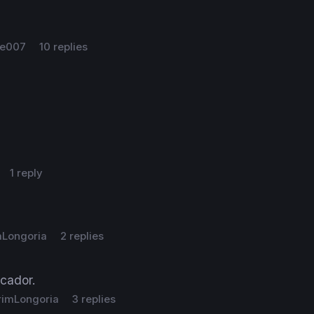
e007
10 replies
1 reply
mLongoria
2 replies
cador.
rimLongoria
3 replies