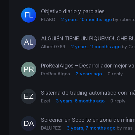
Objetivo diario y parciales
FLAKO
2 years, 10 months ago
by
robert
ALGUIÉN TIENE UN PIQUEMOUCHE B
Albert0769
2 years, 11 months ago
by
Gr
ProRealAlgos – Desarrollador mejor val
ProRealAlgos
3 years ago
0 reply
Sistema de trading automático con má
Ezel
3 years, 6 months ago
0 reply
Screener en Soporte en zona de míni
DALUPEZ
3 years, 7 months ago
by
mas