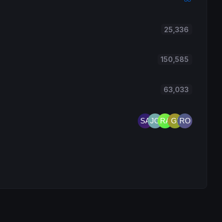
25,336
150,585
63,033