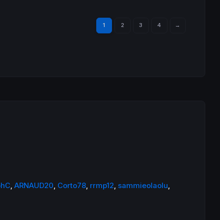
1
2
3
4
→
phC
,
ARNAUD20
,
Corto78
,
rrmp12
,
sammieolaolu
,