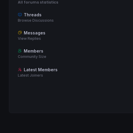
All forums statistics
Threads
Browse Discussions
Messages
View Replies
Members
Community Size
Latest Members
Latest Joiners