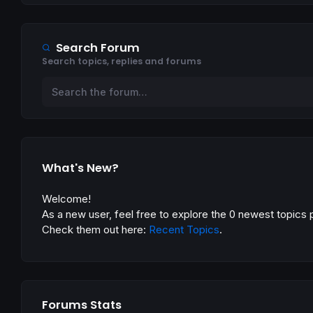
Search Forum
Search topics, replies and forums
What's New?
Welcome!
As a new user, feel free to explore the 0 newest topics 
Check them out here:
Recent Topics
.
Forums Stats