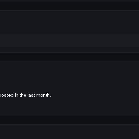
posted in the last month.