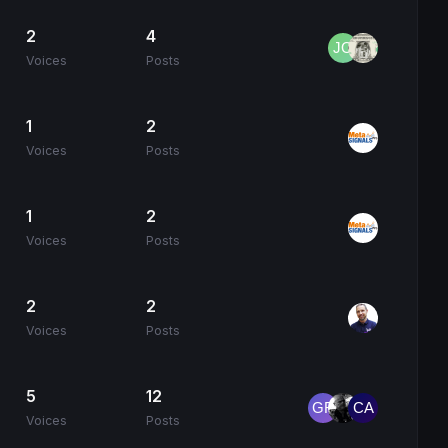
2
4
Voices
Posts
1
2
Voices
Posts
1
2
Voices
Posts
2
2
Voices
Posts
5
12
Voices
Posts