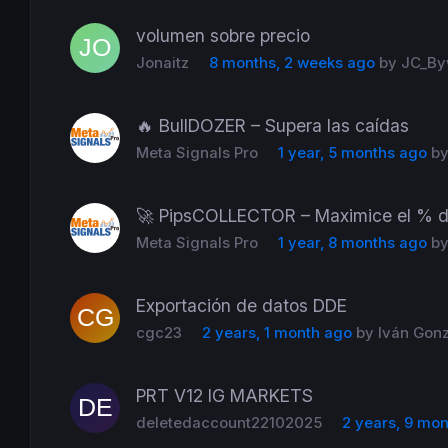
volumen sobre precio
Jonaitz
8 months, 2 weeks ago
by
JC_By
🔥 BullDOZER – Supera las caídas
Meta Signals Pro
1 year, 5 months ago
b
🚀 PipsCOLLECTOR – Maximice el % d
Meta Signals Pro
1 year, 8 months ago
b
Exportación de datos DDE
cgc23
2 years, 1 month ago
by
Iván Gon
PRT V12 IG MARKETS
deletedaccount22102025
2 years, 9 mo