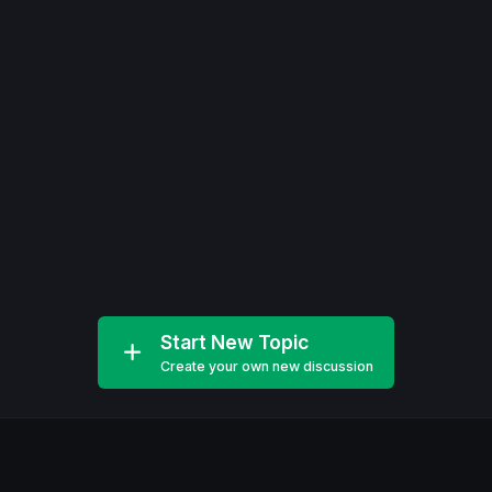
Start New Topic
Create your own new discussion