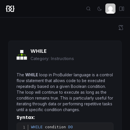
WHILE
Category: Instructions
The
WHILE
loop in ProBuilder language is a control
flow statement that allows code to be executed
repeatedly based on a given Boolean condition.
The loop will continue to execute as long as the
condition remains true. This is particularly useful for
iterating through data or performing repetitive tasks
until a specific condition changes.
Syntax:
WHILE
 condition 
DO