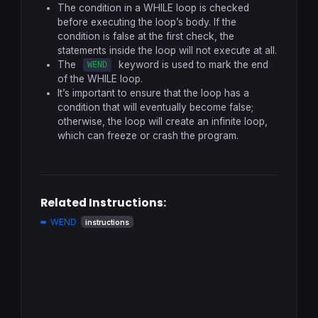
The condition in a WHILE loop is checked
before executing the loop’s body. If the
condition is false at the first check, the
statements inside the loop will not execute at all.
The
keyword is used to mark the end
WEND
of the WHILE loop.
It’s important to ensure that the loop has a
condition that will eventually become false;
otherwise, the loop will create an infinite loop,
which can freeze or crash the program.
Related Instructions:
WEND
instructions