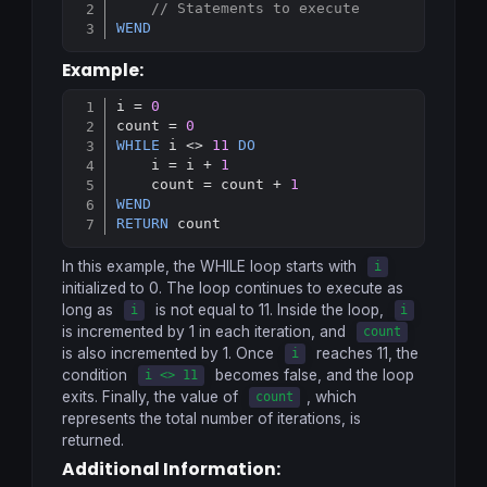
Copy
// Statements to execute
WEND
Example:
i = 
0
Copy
count = 
0
WHILE
 i <> 
11
DO
    i = i + 
1
    count = count + 
1
WEND
RETURN
In this example, the
WHILE
loop starts with
i
initialized to 0. The loop continues to execute as
long as
is not equal to 11. Inside the loop,
i
i
is incremented by 1 in each iteration, and
count
is also incremented by 1. Once
reaches 11, the
i
condition
becomes false, and the loop
i <> 11
exits. Finally, the value of
, which
count
represents the total number of iterations, is
returned.
Additional Information: